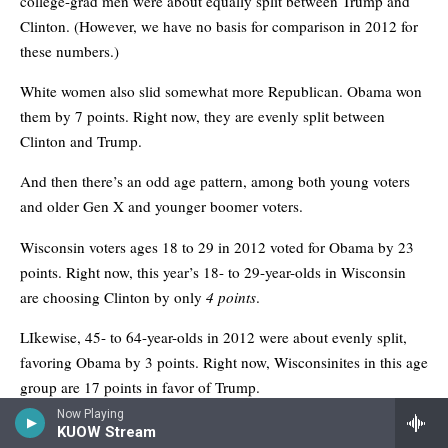
Now Playing
KUOW Stream