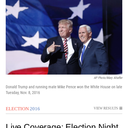
i
n
a
t
k
i
t
e
l
e
d
r
I
n
AP Photo/Mary Altaffer
Donald Trump and running mate Mike Pence won the White House on late
Tuesday, Nov. 8, 2016