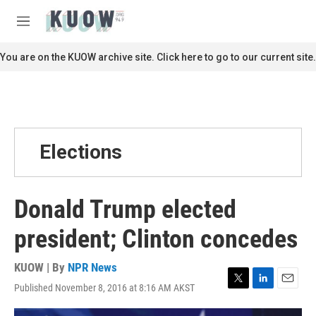
Skip to main content
S
e
M
a
e
r
n
You are on the KUOW archive site. Click here to go to our current site.
c
u
h
u
e
r
y
Elections
Donald Trump elected
president; Clinton concedes
KUOW | By
NPR News
Published November 8, 2016 at 8:16 AM AKST
T
L
E
w
i
m