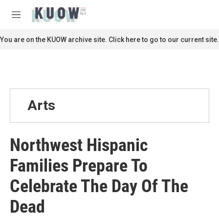
Skip to main content
S
e
M
a
e
r
n
You are on the KUOW archive site. Click here to go to our current site.
c
u
h
u
e
r
y
Arts
Northwest Hispanic
Families Prepare To
Celebrate The Day Of The
Dead