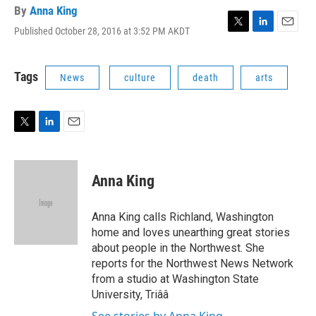
By
Anna King
Published October 28, 2016 at 3:52 PM AKDT
T
L
E
w
i
m
i
n
a
t
k
i
Tags
News
culture
death
arts
t
e
l
e
d
r
I
n
T
L
E
w
i
m
i
n
a
t
k
i
Anna King
t
e
l
e
d
r
I
Anna King calls Richland, Washington
n
home and loves unearthing great stories
about people in the Northwest. She
reports for the Northwest News Network
from a studio at Washington State
University, Triââ