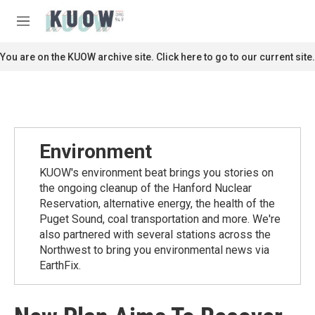
Skip to main content
S
e
M
a
e
r
n
You are on the KUOW archive site. Click here to go to our current site.
c
u
h
u
e
r
y
Environment
KUOW's environment beat brings you stories on
the ongoing cleanup of the Hanford Nuclear
Reservation, alternative energy, the health of the
Puget Sound, coal transportation and more. We're
also partnered with several stations across the
Northwest to bring you environmental news via
EarthFix.