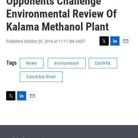
Opponents Challenge
Environmental Review Of
Kalama Methanol Plant
Published October 20, 2016 at 11:17 AM AKDT
T
L
E
w
i
m
i
n
a
Tags
News
environment
Earthfix
t
k
i
t
e
l
e
d
Columbia River
r
I
n
T
L
E
w
i
m
i
n
a
t
k
i
t
e
l
e
d
r
I