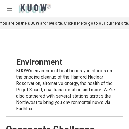
Skip to main content
S
e
M
a
e
r
n
You are on the KUOW archive site. Click here to go to our current site.
c
u
h
u
e
r
y
Environment
KUOW's environment beat brings you stories on
the ongoing cleanup of the Hanford Nuclear
Reservation, alternative energy, the health of the
Puget Sound, coal transportation and more. We're
also partnered with several stations across the
Northwest to bring you environmental news via
EarthFix.