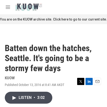
Skip to main content
S
e
M
a
e
r
n
You are on the KUOW archive site. Click here to go to our current site.
c
u
h
u
e
r
Batten down the hatches,
y
Seattle. It's going to be a
stormy few days
KUOW
Published October 13, 2016 at 8:41 AM AKDT
T
L
E
w
i
m
i
n
a
LISTEN
•
3:02
t
k
i
t
e
l