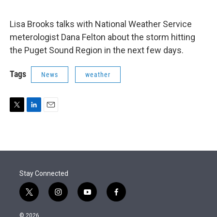
e
d
r
I
n
Lisa Brooks talks with National Weather Service
meterologist Dana Felton about the storm hitting
the Puget Sound Region in the next few days.
Tags
News
weather
T
L
E
w
i
m
i
n
a
t
k
i
t
e
l
e
d
r
I
Stay Connected
n
t
i
y
f
w
n
o
a
i
s
u
c
© 2026