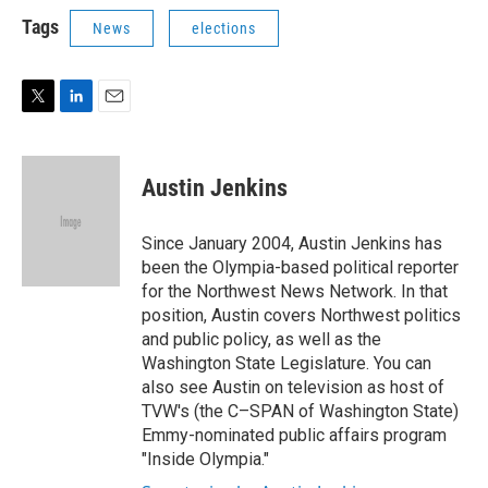
i
n
a
t
k
i
Tags
News
elections
t
e
l
e
d
r
I
n
T
L
E
w
i
m
i
n
a
t
k
i
Austin Jenkins
t
e
l
e
d
r
I
Since January 2004, Austin Jenkins has
n
been the Olympia-based political reporter
for the Northwest News Network. In that
position, Austin covers Northwest politics
and public policy, as well as the
Washington State Legislature. You can
also see Austin on television as host of
TVW's (the C–SPAN of Washington State)
Emmy-nominated public affairs program
"Inside Olympia."