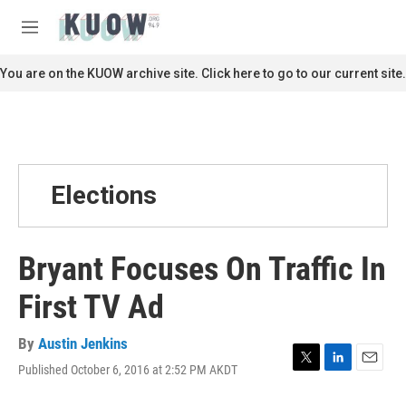
Skip to main content
S
e
M
a
e
r
n
You are on the KUOW archive site. Click here to go to our current site.
c
u
h
u
e
r
y
Elections
Bryant Focuses On Traffic In
First TV Ad
By
Austin Jenkins
Published October 6, 2016 at 2:52 PM AKDT
T
L
E
w
i
m