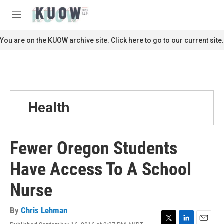
Skip to main content
S
e
M
a
e
r
n
You are on the KUOW archive site. Click here to go to our current site.
c
u
h
u
e
r
y
Health
Fewer Oregon Students
Have Access To A School
Nurse
By
Chris Lehman