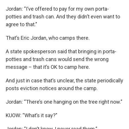
Jordan: “I’ve offered to pay for my own porta-
potties and trash can. And they didn’t even want to
agree to that.”
That’s Eric Jordan, who camps there.
A state spokesperson said that bringing in porta-
potties and trash cans would send the wrong
message – that it’s OK to camp here.
And just in case that’s unclear, the state periodically
posts eviction notices around the camp.
Jordan: “There’s one hanging on the tree right now.”
KUOW: “What’s it say?”
Jordan: “I don’t know, I never read them.”