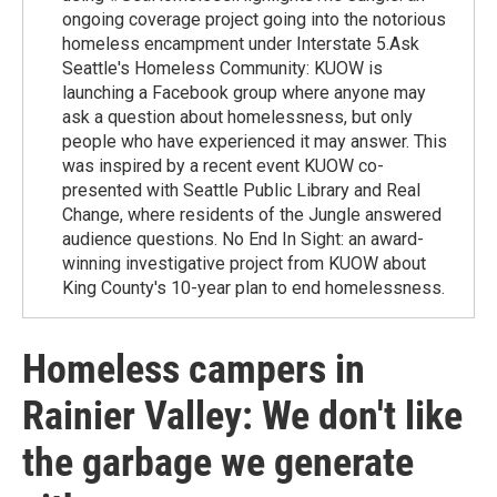
ongoing coverage project going into the notorious
homeless encampment under Interstate 5.Ask
Seattle's Homeless Community: KUOW is
launching a Facebook group where anyone may
ask a question about homelessness, but only
people who have experienced it may answer. This
was inspired by a recent event KUOW co-
presented with Seattle Public Library and Real
Change, where residents of the Jungle answered
audience questions. No End In Sight: an award-
winning investigative project from KUOW about
King County's 10-year plan to end homelessness.
Homeless campers in
Rainier Valley: We don't like
the garbage we generate