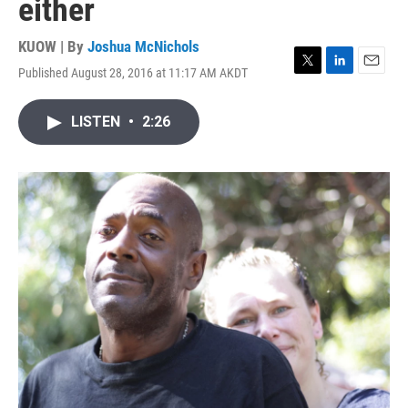
either
KUOW | By
Joshua McNichols
Published August 28, 2016 at 11:17 AM AKDT
T
L
E
w
i
m
i
n
a
LISTEN
•
2:26
t
k
i
t
e
l
e
d
r
I
n