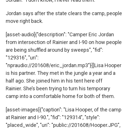
Jordan says after the state clears the camp, people
move right back.
[asset-audio[{"description": "Camper Eric Jordan
from intersection of Rainier and I-90 on how people
are being shuffled around by sweeps", "fid":
"129316", "uri":
"npraudio://201608/eric_jordan.mp3"}]]Lisa Hooper
is his partner. They met in the jungle a year and a
half ago. She joined him in his tent here off
Rainier. She’s been trying to turn his temporary
camp into a comfortable home for both of them.
[asset-images[{"caption": "Lisa Hooper, of the camp
at Rainier and I-90.", "fid": "129314", "style":
"placed_wide", "uri": "public://201608/Hooper.JPG",