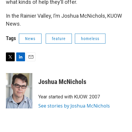
what kinds of help they’ll offer.
In the Rainier Valley, I’m Joshua McNichols, KUOW
News.
Tags
News
feature
homeless
T
L
E
w
i
m
i
n
a
t
k
i
Joshua McNichols
t
e
l
e
d
r
I
Year started with KUOW: 2007
n
See stories by Joshua McNichols