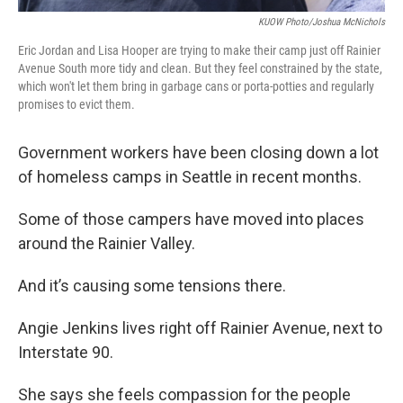
KUOW Photo/Joshua McNichols
Eric Jordan and Lisa Hooper are trying to make their camp just off Rainier
Avenue South more tidy and clean. But they feel constrained by the state,
which won't let them bring in garbage cans or porta-potties and regularly
promises to evict them.
Government workers have been closing down a lot
of homeless camps in Seattle in recent months.
Some of those campers have moved into places
around the Rainier Valley.
And it’s causing some tensions there.
Angie Jenkins lives right off Rainier Avenue, next to
Interstate 90.
She says she feels compassion for the people