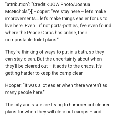
"attribution": "Credit KUOW Photo/Joshua
McNichols"}]]Hooper: “We stay here – let’s make
improvements… let’s make things easier for us to
live here. Even… if not porta-potties, I’ve even found
where the Peace Corps has online, their
compostable toilet plans.”
They’re thinking of ways to put in a bath, so they
can stay clean. But the uncertainty about when
they’ll be cleared out – it adds to the chaos. It’s
getting harder to keep the camp clean.
Hooper: “It was a lot easier when there weren’t as
many people here.”
The city and state are trying to hammer out clearer
plans for when they will clear out camps – and