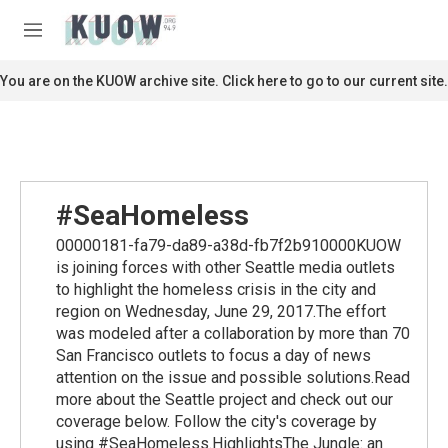
Skip to main content
S
e
M
a
e
r
n
You are on the KUOW archive site. Click here to go to our current site.
c
u
h
u
e
r
y
#SeaHomeless
00000181-fa79-da89-a38d-fb7f2b910000KUOW
is joining forces with other Seattle media outlets
to highlight the homeless crisis in the city and
region on Wednesday, June 29, 2017.The effort
was modeled after a collaboration by more than 70
San Francisco outlets to focus a day of news
attention on the issue and possible solutions.Read
more about the Seattle project and check out our
coverage below. Follow the city's coverage by
using #SeaHomeless.HighlightsThe Jungle: an