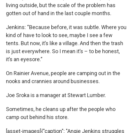
living outside, but the scale of the problem has
gotten out of hand in the last couple months.
Jenkins: “Because before, it was subtle. Where you
kind of have to look to see, maybe I see a few
tents. But now, it’s like a village. And then the trash
is just everywhere. So I mean it’s – to be honest,
it’s an eyesore.”
On Rainier Avenue, people are camping out in the
nooks and crannies around businesses.
Joe Sroka is a manager at Stewart Lumber.
Sometimes, he cleans up after the people who
camp out behind his store.
[asset-images[{"caption": "Angie Jenkins struggles