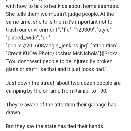
with how to talk to her kids about homelessness.
She tells them we mustn't judge people. At the
same time, she tells them it's important not to
trash our environment.", "fid": "129309", "style":
"placed_wide", "uri":
"public://201608/angie_jenkins.jpg", "attribution":
"Credit KUOW Photo/Joshua McNichols"}]]Sroka:
“You don’t want people to be injured by broken
glass or stuff like that and it just looks bad.”
Just down the street, about two dozen people are
camping by the onramp from Rainier to I-90.
They’re aware of the attention their garbage has
drawn.
But they say the state has tied their hands.