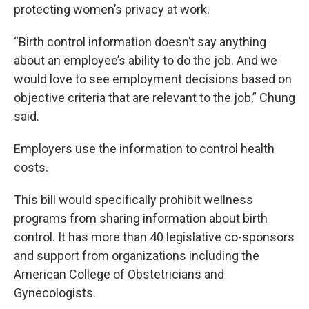
protecting women’s privacy at work.
“Birth control information doesn’t say anything
about an employee’s ability to do the job. And we
would love to see employment decisions based on
objective criteria that are relevant to the job,” Chung
said.
Employers use the information to control health
costs.
This bill would specifically prohibit wellness
programs from sharing information about birth
control. It has more than 40 legislative co-sponsors
and support from organizations including the
American College of Obstetricians and
Gynecologists.