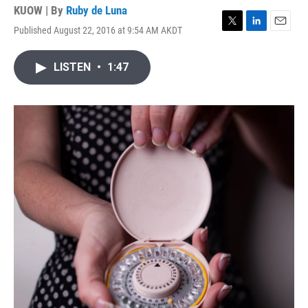
KUOW | By
Ruby de Luna
Published August 22, 2016 at 9:54 AM AKDT
T
L
E
w
i
m
i
n
a
LISTEN
•
1:47
t
k
i
t
e
l
e
d
r
I
n