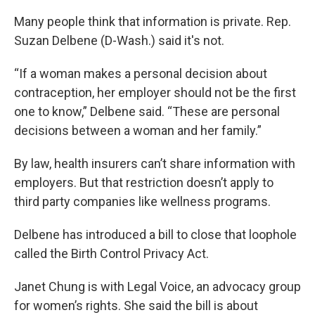
Many people think that information is private. Rep.
Suzan Delbene (D-Wash.) said it's not.
“If a woman makes a personal decision about
contraception, her employer should not be the first
one to know,” Delbene said. “These are personal
decisions between a woman and her family.”
By law, health insurers can’t share information with
employers. But that restriction doesn’t apply to
third party companies like wellness programs.
Delbene has introduced a bill to close that loophole
called the Birth Control Privacy Act.
Janet Chung is with Legal Voice, an advocacy group
for women’s rights. She said the bill is about