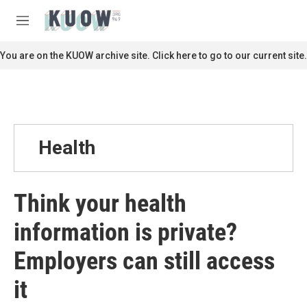
Skip to main content
S
e
M
a
e
r
n
You are on the KUOW archive site. Click here to go to our current site.
c
u
h
u
e
r
y
Health
Think your health
information is private?
Employers can still access
it