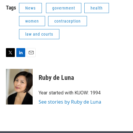
Tags
News
government
health
women
contraception
law and courts
T
L
E
w
i
m
i
n
a
t
k
i
Ruby de Luna
t
e
l
e
d
r
I
Year started with KUOW: 1994
n
See stories by Ruby de Luna