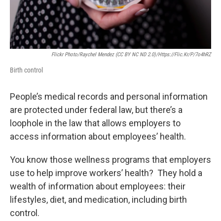
Flickr Photo/Raychel Mendez (CC BY NC ND 2.0)/https://flic.kr/p/7o4hRZ
Birth control
People’s medical records and personal information
are protected under federal law, but there’s a
loophole in the law that allows employers to
access information about employees’ health.
You know those wellness programs that employers
use to help improve workers’ health? They hold a
wealth of information about employees: their
lifestyles, diet, and medication, including birth
control.