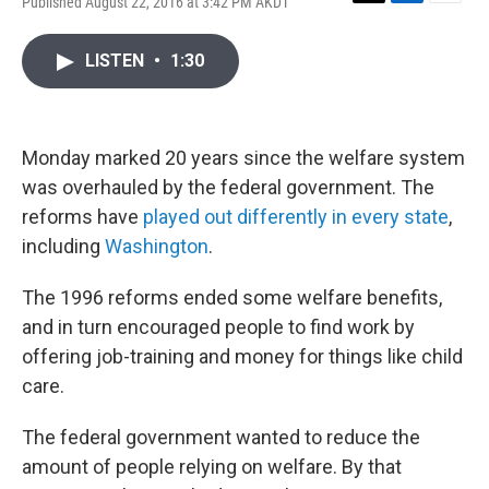
Published August 22, 2016 at 3:42 PM AKDT
T
L
E
w
i
m
i
n
a
LISTEN
•
1:30
t
k
i
t
e
l
e
d
r
I
n
Monday marked 20 years since the welfare system
was overhauled by the federal government. The
reforms have
played out differently in every state
,
including
Washington
.
The 1996 reforms ended some welfare benefits,
and in turn encouraged people to find work by
offering job-training and money for things like child
care.
The federal government wanted to reduce the
amount of people relying on welfare. By that