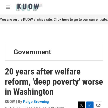
Skip to main content
S
e
M
a
e
r
n
You are on the KUOW archive site. Click here to go to our current site.
c
u
h
u
e
r
y
Government
20 years after welfare
reform, 'deep poverty' worse
in Washington
KUOW | By
Paige Browning