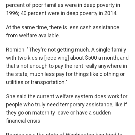
percent of poor families were in deep poverty in
1996; 40 percent were in deep poverty in 2014.
At the same time, there is less cash assistance
from welfare available.
Romich: "They're not getting much. A single family
with two kids is [receiving] about $500 a month, and
that's not enough to pay the rent really anywhere in
the state, much less pay for things like clothing or
utilities or transportation."
She said the current welfare system does
work for
people who truly need temporary assistance, like if
they go on maternity leave or have a sudden
financial crisis.
Romich said the state of Washington has tried to