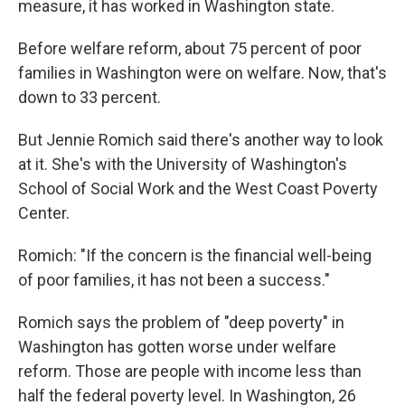
measure, it has worked in Washington state.
Before welfare reform, about 75 percent of poor
families in Washington were on welfare. Now, that's
down to 33 percent.
But Jennie Romich said there's another way to look
at it. She's with the University of Washington's
School of Social Work and the West Coast Poverty
Center.
Romich: "If the concern is the financial well-being
of poor families, it has not been a success."
Romich says the problem of "deep poverty" in
Washington has gotten worse under welfare
reform. Those are people with income less than
half the federal poverty level. In Washington, 26