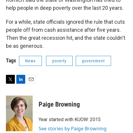
help people in deep poverty over the last 20 years.
For a while, state officials ignored the rule that cuts
people off from cash assistance after five years.
Then the great recession hit, and the state couldn't
be as generous.
Tags
News
poverty
government
T
L
E
w
i
m
i
n
a
t
k
i
Paige Browning
t
e
l
e
d
r
I
Year started with KUOW: 2015
n
See stories by Paige Browning