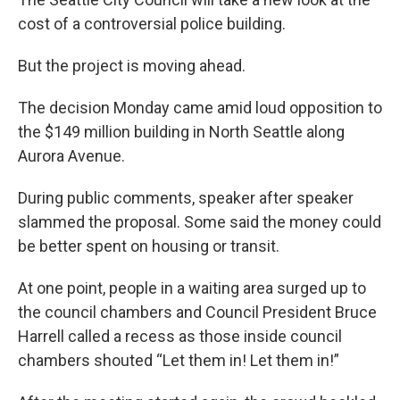
cost of a controversial police building.
But the project is moving ahead.
The decision Monday came amid loud opposition to
the $149 million building in North Seattle along
Aurora Avenue.
During public comments, speaker after speaker
slammed the proposal. Some said the money could
be better spent on housing or transit.
At one point, people in a waiting area surged up to
the council chambers and Council President Bruce
Harrell called a recess as those inside council
chambers shouted “Let them in! Let them in!”