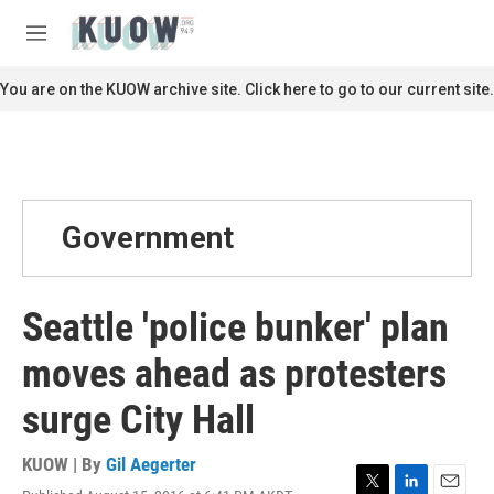
Skip to main content
S
e
M
a
e
r
n
You are on the KUOW archive site. Click here to go to our current site.
c
u
h
u
e
r
y
Government
Seattle 'police bunker' plan
moves ahead as protesters
surge City Hall
KUOW | By
Gil Aegerter