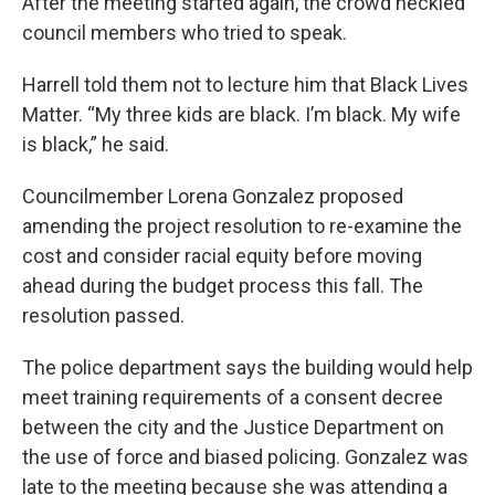
After the meeting started again, the crowd heckled
council members who tried to speak.
Harrell told them not to lecture him that Black Lives
Matter. “My three kids are black. I’m black. My wife
is black,” he said.
Councilmember Lorena Gonzalez proposed
amending the project resolution to re-examine the
cost and consider racial equity before moving
ahead during the budget process this fall. The
resolution passed.
The police department says the building would help
meet training requirements of a consent decree
between the city and the Justice Department on
the use of force and biased policing. Gonzalez was
late to the meeting because she was attending a