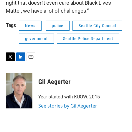
right that doesn’t even care about Black Lives
Matter, we have a lot of challenges.”
Tags
News
police
Seattle City Council
government
Seattle Police Department
T
L
E
w
i
m
i
n
a
t
k
i
Gil Aegerter
t
e
l
e
d
r
I
Year started with KUOW: 2015
n
See stories by Gil Aegerter