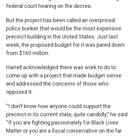
federal court hearing on the decree.
But the project has been called an overpriced
police bunker that would be the most expensive
precinct building in the United States. Just last
week, the proposed budget for it was pared down
from $160 million.
Harrell acknowledged there was work to do to
come up with a project that made budget sense
and addressed the concerns of those who
opposed it.
“I don’t know how anyone could support the
precinct in its current state, quite candidly,” he said.
“If you are fighting passionately for Black Lives
Matter or you are a fiscal conservative on the far