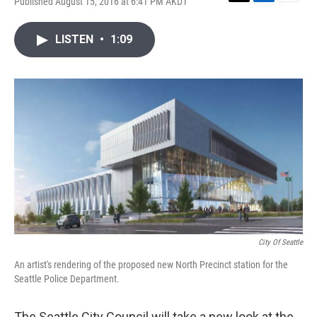
Published August 15, 2016 at 6:41 PM AKDT
T
L
E
w
i
m
i
n
a
LISTEN
•
1:09
t
k
i
t
e
l
e
d
r
I
n
City Of Seattle
An artist's rendering of the proposed new North Precinct station for the
Seattle Police Department.
The Seattle City Council will take a new look at the