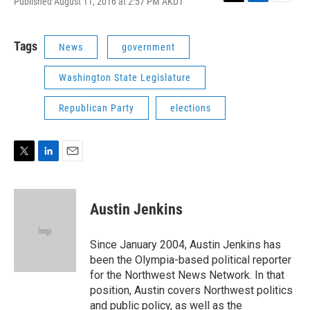
Published August 11, 2016 at 2:57 PM AKDT
T
L
E
w
i
m
i
n
a
t
k
i
Tags
News
government
t
e
l
e
d
Washington State Legislature
r
I
n
Republican Party
elections
T
L
E
w
i
m
i
n
a
t
k
i
Austin Jenkins
t
e
l
e
d
r
I
Since January 2004, Austin Jenkins has
n
been the Olympia-based political reporter
for the Northwest News Network. In that
position, Austin covers Northwest politics
and public policy, as well as the