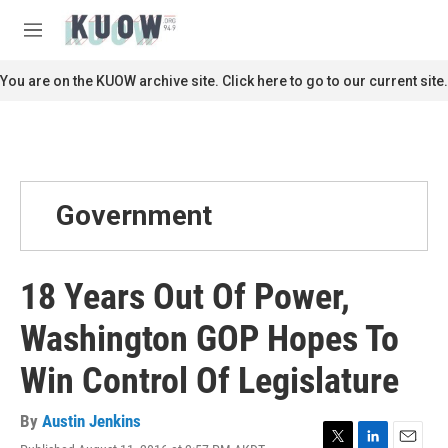
Skip to main content
S
e
M
a
e
r
n
You are on the KUOW archive site. Click here to go to our current site.
c
u
h
u
e
r
y
Government
18 Years Out Of Power,
Washington GOP Hopes To
Win Control Of Legislature
By
Austin Jenkins