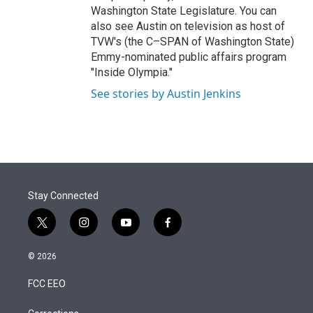
Washington State Legislature. You can
also see Austin on television as host of
TVW's (the C–SPAN of Washington State)
Emmy-nominated public affairs program
"Inside Olympia."
See stories by Austin Jenkins
Stay Connected
t
i
y
f
w
n
o
a
i
s
u
c
© 2026
t
t
t
e
t
a
u
b
FCC EEO
e
g
b
o
r
r
e
o