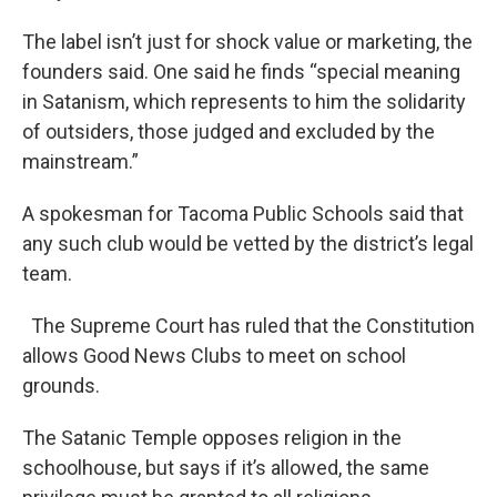
The label isn’t just for shock value or marketing, the
founders said. One said he finds “special meaning
in Satanism, which represents to him the solidarity
of outsiders, those judged and excluded by the
mainstream.”
A spokesman for Tacoma Public Schools said that
any such club would be vetted by the district’s legal
team.
The Supreme Court has ruled that the Constitution
allows Good News Clubs to meet on school
grounds.
The Satanic Temple opposes religion in the
schoolhouse, but says if it’s allowed, the same