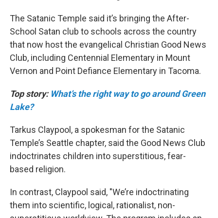
The Satanic Temple said it’s bringing the After-
School Satan club to schools across the country
that now host the evangelical Christian Good News
Club, including Centennial Elementary in Mount
Vernon and Point Defiance Elementary in Tacoma.
Top story:
What’s the right way to go around Green
Lake?
Tarkus Claypool, a spokesman for the Satanic
Temple’s Seattle chapter, said the Good News Club
indoctrinates children into superstitious, fear-
based religion.
In contrast, Claypool said, "We’re indoctrinating
them into scientific, logical, rationalist, non-