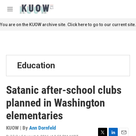
Skip to main content
S
e
M
a
e
r
n
You are on the KUOW archive site. Click here to go to our current site.
c
u
h
u
e
r
y
Education
Satanic after-school clubs
planned in Washington
elementaries
KUOW | By
Ann Dornfeld