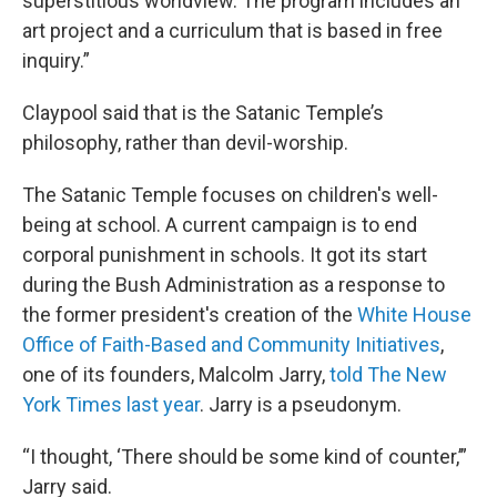
superstitious worldview. The program includes an
art project and a curriculum that is based in free
inquiry.”
Claypool said that is the Satanic Temple’s
philosophy, rather than devil-worship.
The Satanic Temple focuses on children's well-
being at school. A current campaign is to end
corporal punishment in schools. It got its start
during the Bush Administration as a response to
the former president's creation of the
White House
Office of Faith-Based and Community Initiatives
,
one of its founders, Malcolm Jarry,
told The New
York Times last year
. Jarry is a pseudonym.
“I thought, ‘There should be some kind of counter,’”
Jarry said.