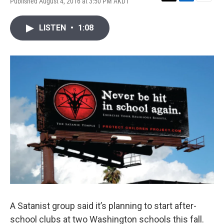
Published August 4, 2016 at 3:50 PM AKDT
T
L
E
w
i
m
i
n
a
LISTEN
•
1:08
t
k
i
t
e
l
e
d
r
I
n
A Satanist group said it’s planning to start after-
school clubs at two Washington schools this fall.