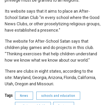
privilege must be granted to all religions.
Its website says that it aims to place an After-
School Satan Club "in every school where the Good
News Clubs, or other proselytizing religious groups,
have established a presence."
The website for After-School Satan says that
children play games and do projects in this club.
“Thinking exercises that help children understand
how we know what we know about our world.”
There are clubs in eight states, according to the
site: Maryland, Georgia, Arizona, Florida, California,
Utah, Oregon and Missouri.
Tags
News
schools and education