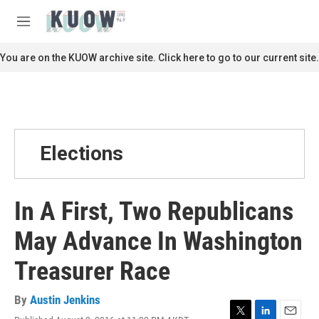
Skip to main content
S
e
M
a
e
r
n
You are on the KUOW archive site. Click here to go to our current site.
c
u
h
u
e
r
y
Elections
In A First, Two Republicans
May Advance In Washington
Treasurer Race
By
Austin Jenkins