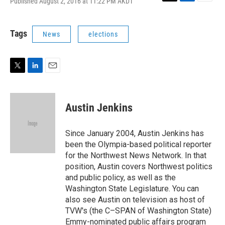
Published August 2, 2016 at 11:22 PM AKDT
T
L
E
w
i
m
i
n
a
t
k
i
Tags
News
elections
t
e
l
e
d
r
I
n
T
L
E
w
i
m
i
n
a
t
k
i
Austin Jenkins
t
e
l
e
d
r
I
Since January 2004, Austin Jenkins has
n
been the Olympia-based political reporter
for the Northwest News Network. In that
position, Austin covers Northwest politics
and public policy, as well as the
Washington State Legislature. You can
also see Austin on television as host of
TVW's (the C–SPAN of Washington State)
Emmy-nominated public affairs program