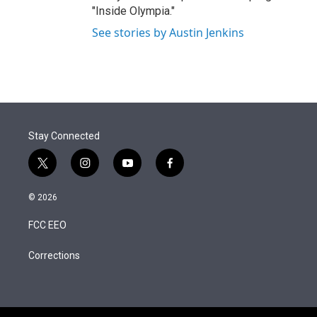
"Inside Olympia."
See stories by Austin Jenkins
Stay Connected
t
i
y
f
w
n
o
a
i
s
u
c
© 2026
t
t
t
e
t
a
u
b
FCC EEO
e
g
b
o
r
r
e
o
a
k
Corrections
m