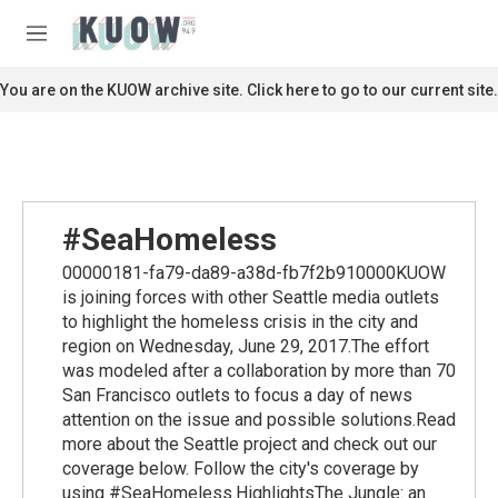
Skip to main content
S
e
M
a
e
r
n
You are on the KUOW archive site. Click here to go to our current site.
c
u
h
u
e
r
y
#SeaHomeless
00000181-fa79-da89-a38d-fb7f2b910000KUOW
is joining forces with other Seattle media outlets
to highlight the homeless crisis in the city and
region on Wednesday, June 29, 2017.The effort
was modeled after a collaboration by more than 70
San Francisco outlets to focus a day of news
attention on the issue and possible solutions.Read
more about the Seattle project and check out our
coverage below. Follow the city's coverage by
using #SeaHomeless.HighlightsThe Jungle: an