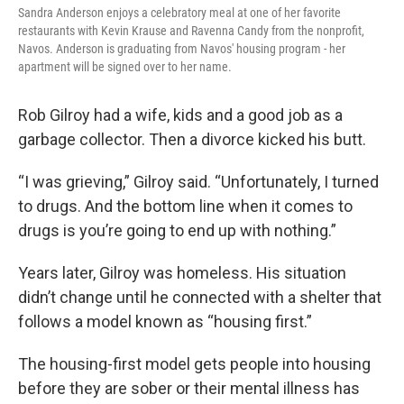
Sandra Anderson enjoys a celebratory meal at one of her favorite
restaurants with Kevin Krause and Ravenna Candy from the nonprofit,
Navos. Anderson is graduating from Navos' housing program - her
apartment will be signed over to her name.
Rob Gilroy had a wife, kids and a good job as a
garbage collector. Then a divorce kicked his butt.
“I was grieving,” Gilroy said. “Unfortunately, I turned
to drugs. And the bottom line when it comes to
drugs is you’re going to end up with nothing.”
Years later, Gilroy was homeless. His situation
didn’t change until he connected with a shelter that
follows a model known as “housing first.”
The housing-first model gets people into housing
before they are sober or their mental illness has