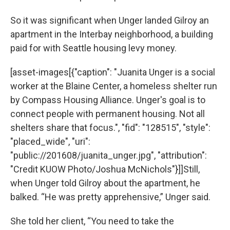
So it was significant when Unger landed Gilroy an
apartment in the Interbay neighborhood, a building
paid for with Seattle housing levy money.
[asset-images[{"caption": "Juanita Unger is a social
worker at the Blaine Center, a homeless shelter run
by Compass Housing Alliance. Unger's goal is to
connect people with permanent housing. Not all
shelters share that focus.", "fid": "128515", "style":
"placed_wide", "uri":
"public://201608/juanita_unger.jpg", "attribution":
"Credit KUOW Photo/Joshua McNichols"}]]Still,
when Unger told Gilroy about the apartment, he
balked. “He was pretty apprehensive,” Unger said.
She told her client, “You need to take the