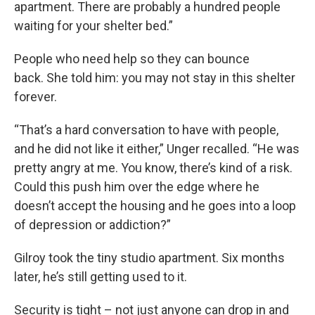
apartment. There are probably a hundred people
waiting for your shelter bed.”
People who need help so they can bounce
back. She told him: you may not stay in this shelter
forever.
“That’s a hard conversation to have with people,
and he did not like it either,” Unger recalled. “He was
pretty angry at me. You know, there’s kind of a risk.
Could this push him over the edge where he
doesn’t accept the housing and he goes into a loop
of depression or addiction?”
Gilroy took the tiny studio apartment. Six months
later, he’s still getting used to it.
Security is tight – not just anyone can drop in and