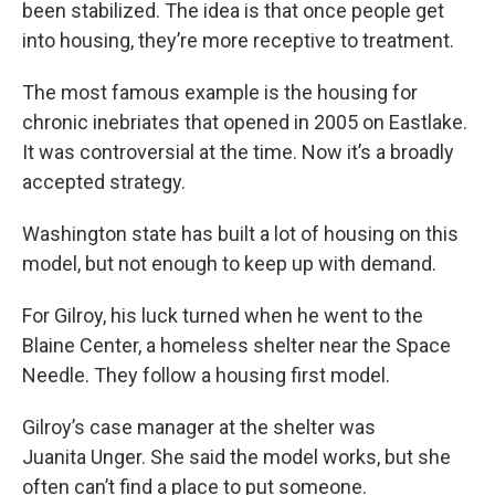
been stabilized. The idea is that once people get
into housing, they’re more receptive to treatment.
The most famous example is the housing for
chronic inebriates that opened in 2005 on Eastlake.
It was controversial at the time. Now it’s a broadly
accepted strategy.
Washington state has built a lot of housing on this
model, but not enough to keep up with demand.
For Gilroy, his luck turned when he went to the
Blaine Center, a homeless shelter near the Space
Needle. They follow a housing first model.
Gilroy’s case manager at the shelter was
Juanita Unger. She said the model works, but she
often can’t find a place to put someone.