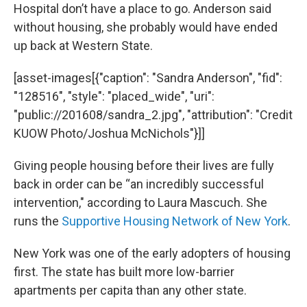
Hospital don’t have a place to go. Anderson said
without housing, she probably would have ended
up back at Western State.
[asset-images[{"caption": "Sandra Anderson", "fid":
"128516", "style": "placed_wide", "uri":
"public://201608/sandra_2.jpg", "attribution": "Credit
KUOW Photo/Joshua McNichols"}]]
Giving people housing before their lives are fully
back in order can be “an incredibly successful
intervention," according to Laura Mascuch. She
runs the
Supportive Housing Network of New York
.
New York was one of the early adopters of housing
first. The state has built more low-barrier
apartments per capita than any other state.