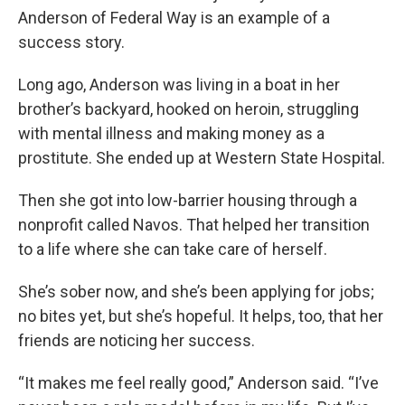
Anderson of Federal Way is an example of a
success story.
Long ago, Anderson was living in a boat in her
brother’s backyard, hooked on heroin, struggling
with mental illness and making money as a
prostitute. She ended up at Western State Hospital.
Then she got into low-barrier housing through a
nonprofit called Navos. That helped her transition
to a life where she can take care of herself.
She’s sober now, and she’s been applying for jobs;
no bites yet, but she’s hopeful. It helps, too, that her
friends are noticing her success.
“It makes me feel really good,” Anderson said. “I’ve