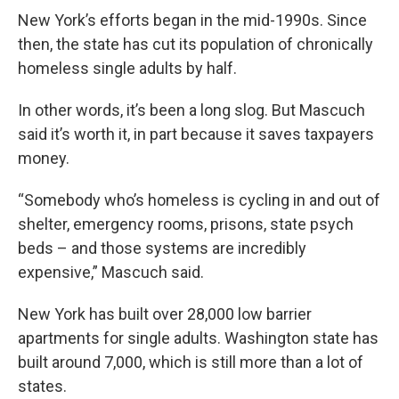
New York’s efforts began in the mid-1990s. Since
then, the state has cut its population of chronically
homeless single adults by half.
In other words, it’s been a long slog. But Mascuch
said it’s worth it, in part because it saves taxpayers
money.
“Somebody who’s homeless is cycling in and out of
shelter, emergency rooms, prisons, state psych
beds – and those systems are incredibly
expensive,” Mascuch said.
New York has built over 28,000 low barrier
apartments for single adults. Washington state has
built around 7,000, which is still more than a lot of
states.