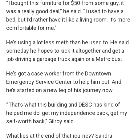
“I bought this furniture for $50 from some guy, it
was a really good deal,” he said. “I used to have a
bed, but I’d rather have it like a living room. It’s more
comfortable for me.”
He’s using a lot less meth than he used to. He said
someday he hopes to kick it altogether and get a
job driving a garbage truck again or a Metro bus.
He’s got a case worker from the Downtown
Emergency Service Center to help him out. And
he’s started on a new leg of his journey now.
“That’s what this building and DESC has kind of
helped me do: get my independence back, get my
self-worth back,” Gilroy said.
What lies at the end of that journey? Sandra