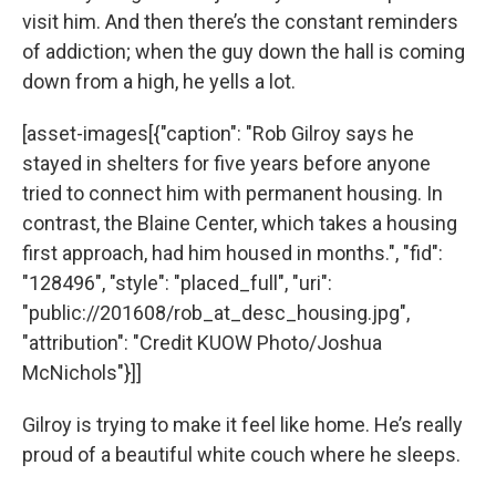
visit him. And then there’s the constant reminders
of addiction; when the guy down the hall is coming
down from a high, he yells a lot.
[asset-images[{"caption": "Rob Gilroy says he
stayed in shelters for five years before anyone
tried to connect him with permanent housing. In
contrast, the Blaine Center, which takes a housing
first approach, had him housed in months.", "fid":
"128496", "style": "placed_full", "uri":
"public://201608/rob_at_desc_housing.jpg",
"attribution": "Credit KUOW Photo/Joshua
McNichols"}]]
Gilroy is trying to make it feel like home. He’s really
proud of a beautiful white couch where he sleeps.