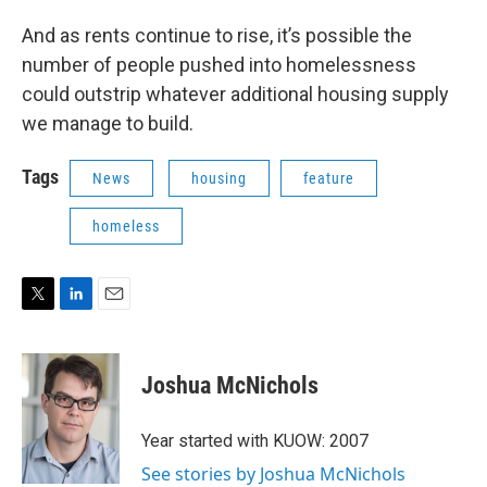
And as rents continue to rise, it’s possible the
number of people pushed into homelessness
could outstrip whatever additional housing supply
we manage to build.
Tags
News
housing
feature
homeless
T
L
E
w
i
m
i
n
a
t
k
i
Joshua McNichols
t
e
l
e
d
r
I
Year started with KUOW: 2007
n
See stories by Joshua McNichols