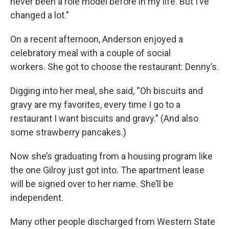
never been a role model before in my life. But I’ve
changed a lot.”
On a recent afternoon, Anderson enjoyed a
celebratory meal with a couple of social
workers. She got to choose the restaurant: Denny’s.
Digging into her meal, she said, “Oh biscuits and
gravy are my favorites, every time I go to a
restaurant I want biscuits and gravy.” (And also
some strawberry pancakes.)
Now she’s graduating from a housing program like
the one Gilroy just got into. The apartment lease
will be signed over to her name. She’ll be
independent.
Many other people discharged from Western State