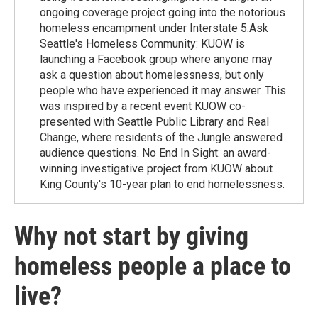
ongoing coverage project going into the notorious
homeless encampment under Interstate 5.Ask
Seattle's Homeless Community: KUOW is
launching a Facebook group where anyone may
ask a question about homelessness, but only
people who have experienced it may answer. This
was inspired by a recent event KUOW co-
presented with Seattle Public Library and Real
Change, where residents of the Jungle answered
audience questions. No End In Sight: an award-
winning investigative project from KUOW about
King County's 10-year plan to end homelessness.
Why not start by giving
homeless people a place to
live?