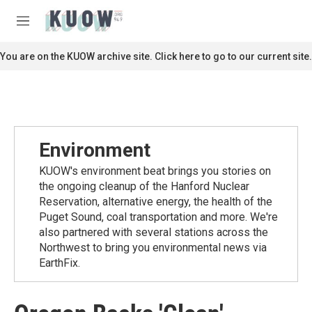
Skip to main content
S
e
M
a
e
r
n
You are on the KUOW archive site. Click here to go to our current site.
c
u
h
u
e
r
y
Environment
KUOW's environment beat brings you stories on
the ongoing cleanup of the Hanford Nuclear
Reservation, alternative energy, the health of the
Puget Sound, coal transportation and more. We're
also partnered with several stations across the
Northwest to bring you environmental news via
EarthFix.