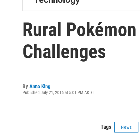
Rural Pokémon 
Challenges
By
Anna King
Published July 21, 2016 at 5:01 PM AKDT
Tags
News