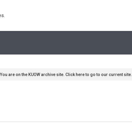
s. 
You are on the KUOW archive site. Click here to go to our current site.