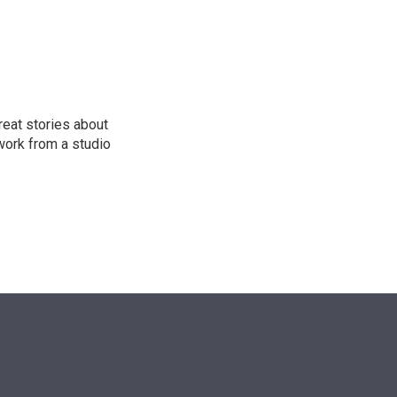
n
reat stories about
work from a studio