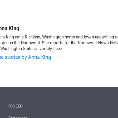
nna King
na King calls Richland, Washington home and loves unearthing g
ople in the Northwest. She reports for the Northwest News Net
 Washington State University, Triââ
ee stories by Anna King
FCC EEO