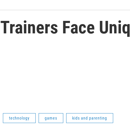
Trainers Face Uni
technology
games
kids and parenting