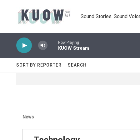
Skip to main content
Sound Stories. Sound Voice
Now Playing
KUOW Stream
SORT BY REPORTER
SEARCH
News
Technology