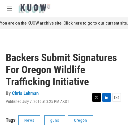
Skip to main content
S
e
M
a
e
r
n
You are on the KUOW archive site. Click here to go to our current site.
c
u
h
u
e
r
Backers Submit Signatures
y
For Oregon Wildlife
Trafficking Initiative
By
Chris Lehman
Published July 7, 2016 at 3:25 PM AKDT
T
L
E
w
i
m
i
n
a
t
k
i
Tags
News
guns
Oregon
t
e
l