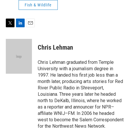
e
d
Fish & Wildlife
r
I
n
T
L
E
w
i
m
i
n
a
t
k
i
Chris Lehman
t
e
l
e
d
r
I
Chris Lehman graduated from Temple
n
University with a journalism degree in
1997. He landed his first job less than a
month later, producing arts stories for Red
River Public Radio in Shreveport,
Louisiana. Three years later he headed
north to DeKalb, Illinois, where he worked
as a reporter and announcer for NPR–
affiliate WNIJ–FM. In 2006 he headed
west to become the Salem Correspondent
for the Northwest News Network.