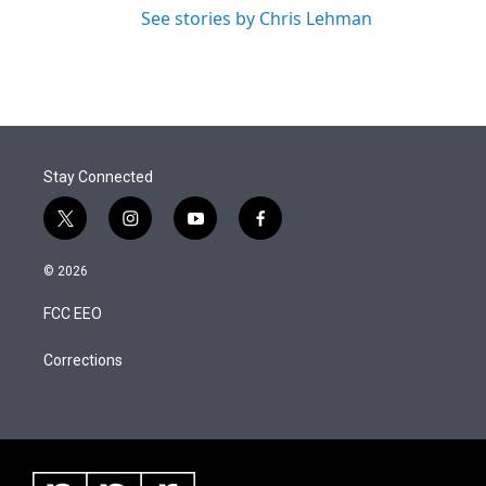
See stories by Chris Lehman
Stay Connected
t
i
y
f
w
n
o
a
i
s
u
c
© 2026
t
t
t
e
t
a
u
b
FCC EEO
e
g
b
o
r
r
e
o
a
k
Corrections
m