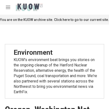
Skip to main content
S
e
M
a
e
r
n
You are on the KUOW archive site. Click here to go to our current site.
c
u
h
u
e
r
y
Environment
KUOW's environment beat brings you stories on
the ongoing cleanup of the Hanford Nuclear
Reservation, alternative energy, the health of the
Puget Sound, coal transportation and more. We're
also partnered with several stations across the
Northwest to bring you environmental news via
EarthFix.