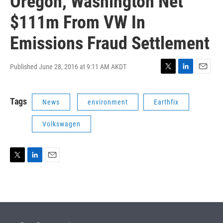
Oregon, Washington Net
$111m From VW In
Emissions Fraud Settlement
Published June 28, 2016 at 9:11 AM AKDT
T
L
E
w
i
m
i
n
a
Tags
News
environment
Earthfix
t
k
i
t
e
l
e
d
Volkswagen
r
I
n
T
L
E
w
i
m
i
n
a
t
k
i
t
e
l
e
d
r
I