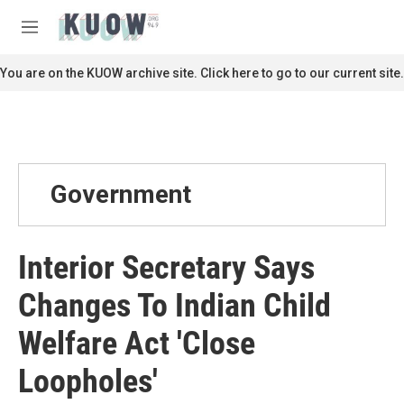
Skip to main content
S
e
M
a
e
r
n
You are on the KUOW archive site. Click here to go to our current site.
c
u
h
u
e
r
y
Government
Interior Secretary Says
Changes To Indian Child
Welfare Act 'Close
Loopholes'