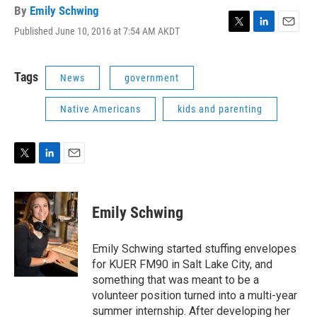
By
Emily Schwing
Published June 10, 2016 at 7:54 AM AKDT
T
L
E
w
i
m
i
n
a
t
k
i
Tags
News
government
t
e
l
e
d
Native Americans
kids and parenting
r
I
n
T
L
E
w
i
m
i
n
a
t
k
i
Emily Schwing
t
e
l
e
d
r
I
Emily Schwing started stuffing envelopes
n
for KUER FM90 in Salt Lake City, and
something that was meant to be a
volunteer position turned into a multi-year
summer internship. After developing her