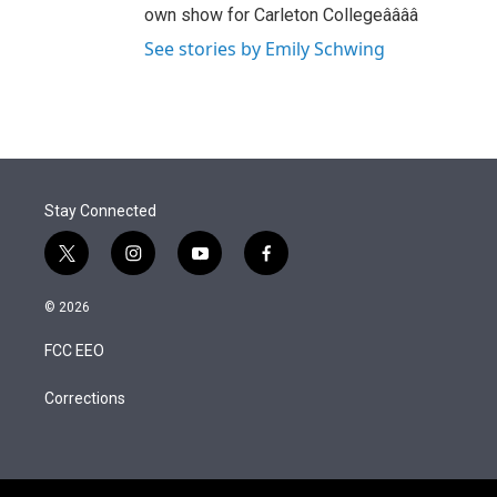
own show for Carleton Collegeââââ
See stories by Emily Schwing
Stay Connected
t
i
y
f
w
n
o
a
i
s
u
c
© 2026
t
t
t
e
t
a
u
b
FCC EEO
e
g
b
o
r
r
e
o
a
k
Corrections
m