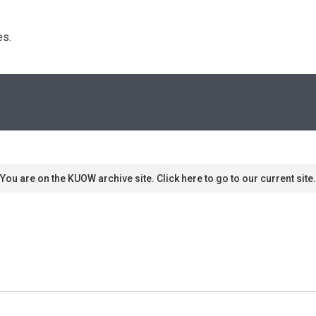
s. 
You are on the KUOW archive site. Click here to go to our current site.