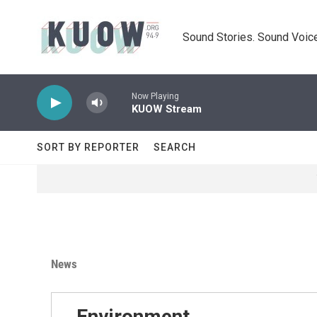
Skip to main content
Sound Stories. Sound Voice
Now Playing
KUOW Stream
SORT BY REPORTER
SEARCH
News
Environment