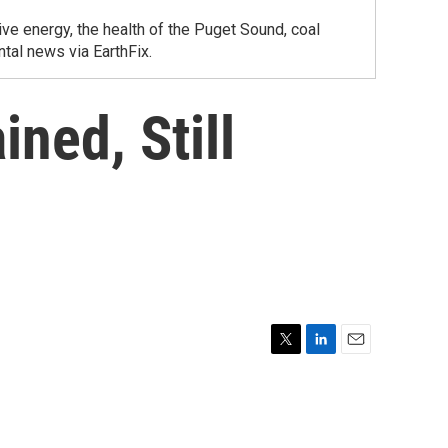
ve energy, the health of the Puget Sound, coal
tal news via EarthFix.
ned, Still
T
L
E
w
i
m
i
n
a
t
k
i
t
e
l