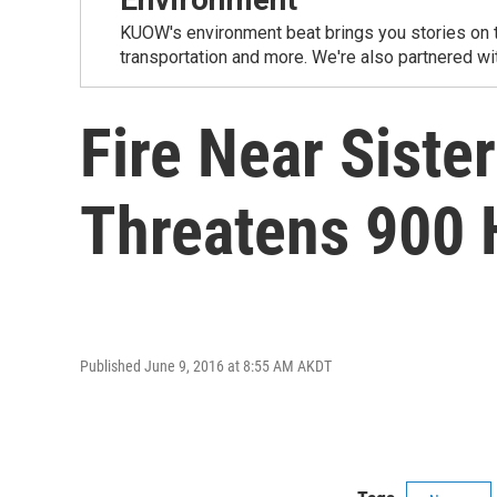
KUOW's environment beat brings you stories on th
transportation and more. We're also partnered wi
Fire Near Siste
Threatens 900
Published June 9, 2016 at 8:55 AM AKDT