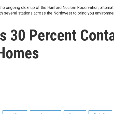
e ongoing cleanup of the Hanford Nuclear Reservation, alternati
th several stations across the Northwest to bring you environmen
rs 30 Percent Contai
 Homes