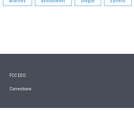
wildfires
environment
Oregon
Earthfix
FCC EEO
Corrections