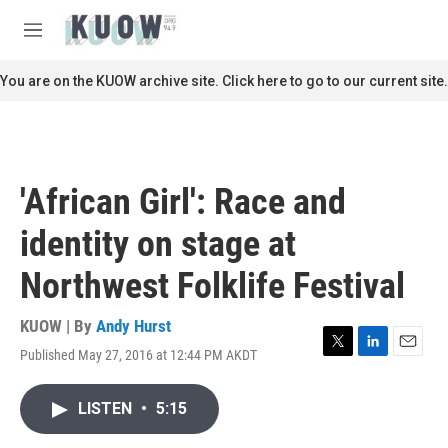
Skip to main content
S
e
M
a
e
r
n
You are on the KUOW archive site. Click here to go to our current site.
c
u
h
u
e
r
'African Girl': Race and
y
identity on stage at
Northwest Folklife Festival
KUOW | By
Andy Hurst
Published May 27, 2016 at 12:44 PM AKDT
T
L
E
w
i
m
i
n
a
LISTEN
•
5:15
t
k
i
t
e
l