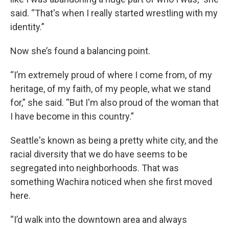
said. “That's when I really started wrestling with my
identity.”
Now she’s found a balancing point.
“I’m extremely proud of where I come from, of my
heritage, of my faith, of my people, what we stand
for,” she said. “But I'm also proud of the woman that
I have become in this country.”
Seattle's known as being a pretty white city, and the
racial diversity that we do have seems to be
segregated into neighborhoods. That was
something Wachira noticed when she first moved
here.
“I’d walk into the downtown area and always