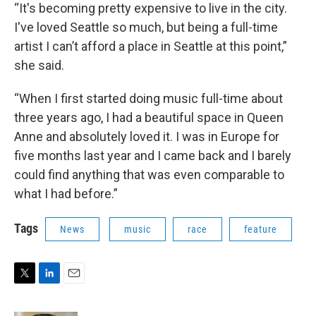
“It's becoming pretty expensive to live in the city.
I've loved Seattle so much, but being a full-time
artist I can’t afford a place in Seattle at this point,”
she said.
“When I first started doing music full-time about
three years ago, I had a beautiful space in Queen
Anne and absolutely loved it. I was in Europe for
five months last year and I came back and I barely
could find anything that was even comparable to
what I had before.”
Tags
News
music
race
feature
T
L
E
w
i
m
i
n
a