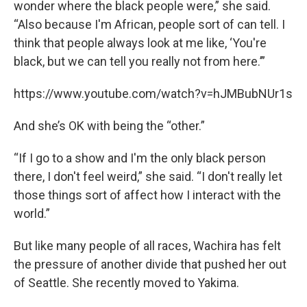
wonder where the black people were,” she said.
“Also because I'm African, people sort of can tell. I
think that people always look at me like, ‘You're
black, but we can tell you really not from here.’”
https://www.youtube.com/watch?v=hJMBubNUr1s
And she’s OK with being the “other.”
“If I go to a show and I'm the only black person
there, I don't feel weird,” she said. “I don't really let
those things sort of affect how I interact with the
world.”
But like many people of all races, Wachira has felt
the pressure of another divide that pushed her out
of Seattle. She recently moved to Yakima.