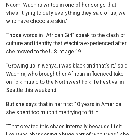
Naomi Wachira writes in one of her songs that
she’s “trying to defy everything they said of us, we
who have chocolate skin.”
Those words in “African Girl” speak to the clash of
culture and identity that Wachira experienced after
she moved to the U.S. at age 19.
“Growing up in Kenya, I was black and that's it,” said
Wachira, who brought her African-influenced take
on folk music to the Northwest Folklife Festival in
Seattle this weekend.
But she says that in her first 10 years in America
she spent too much time trying to fit in.
“That created this chaos internally because I felt
like I was abandoning a huge part of who I was,” she