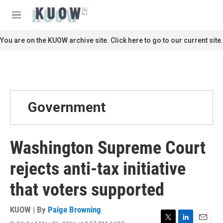
Skip to main content
S
e
M
a
e
r
n
You are on the KUOW archive site. Click here to go to our current site.
c
u
h
u
e
r
y
Government
Washington Supreme Court
rejects anti-tax initiative
that voters supported
KUOW | By
Paige Browning