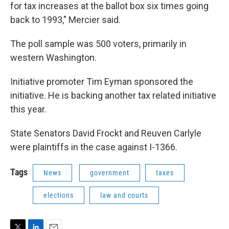
for tax increases at the ballot box six times going
back to 1993," Mercier said.
The poll sample was 500 voters, primarily in
western Washington.
Initiative promoter Tim Eyman sponsored the
initiative. He is backing another tax related initiative
this year.
State Senators David Frockt and Reuven Carlyle
were plaintiffs in the case against I-1366.
Tags
News
government
taxes
elections
law and courts