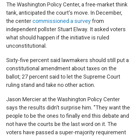
The Washington Policy Center, a free-market think
tank, anticipated the court's move. In December,
the center
commissioned a survey
from
independent pollster Stuart Elway. It asked voters
what should happen if the initiative is ruled
unconstitutional.
Sixty-five percent said lawmakers should still put a
constitutional amendment about taxes on the
ballot; 27 percent said to let the Supreme Court
ruling stand and take no other action.
Jason Mercier at the Washington Policy Center
says the results didn’t surprise him. "They want the
people to be the ones to finally end this debate and
not have the courts be the last word on it. The
voters have passed a super-majority requirement