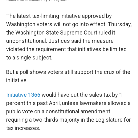
The latest tax-limiting initiative approved by
Washington voters will not go into effect. Thursday,
the Washington State Supreme Court ruled it
unconstitutional. Justices said the measure
violated the requirement that initiatives be limited
to a single subject.
But a poll shows voters still support the crux of the
initiative.
Initiative 1366
would have cut the sales tax by 1
percent this past April, unless lawmakers allowed a
public vote on a constitutional amendment
requiring a two-thirds majority in the Legislature for
tax increases.