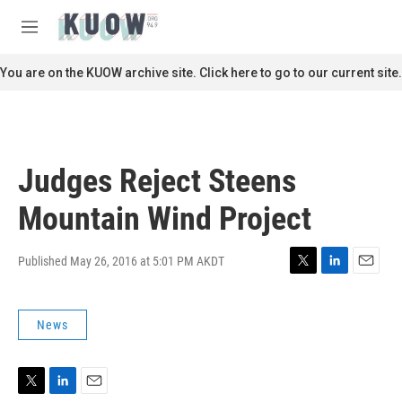
Skip to main content
S
e
M
a
e
r
n
You are on the KUOW archive site. Click here to go to our current site.
c
u
h
u
e
r
Judges Reject Steens
y
Mountain Wind Project
Published May 26, 2016 at 5:01 PM AKDT
T
L
E
w
i
m
i
n
a
News
t
k
i
t
e
l
e
d
r
I
n
T
L
E