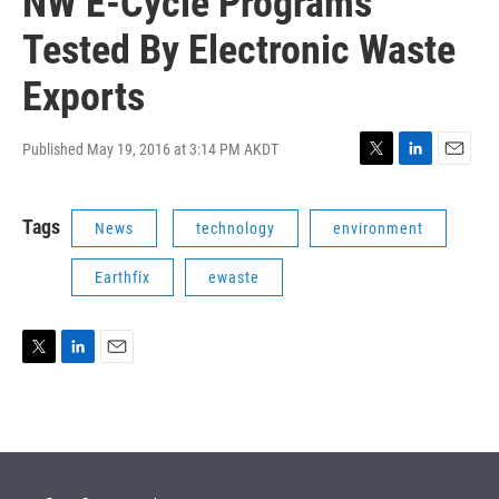
NW E-Cycle Programs
Tested By Electronic Waste
Exports
Published May 19, 2016 at 3:14 PM AKDT
T
L
E
w
i
m
i
n
a
Tags
News
technology
environment
t
k
i
t
e
l
e
d
Earthfix
ewaste
r
I
n
T
L
E
w
i
m
i
n
a
t
k
i
t
e
l
e
d
r
I