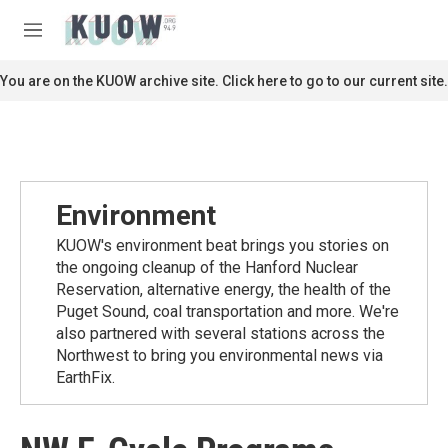
Skip to main content
S
e
M
a
e
r
n
You are on the KUOW archive site. Click here to go to our current site.
c
u
h
u
e
r
y
Environment
KUOW's environment beat brings you stories on
the ongoing cleanup of the Hanford Nuclear
Reservation, alternative energy, the health of the
Puget Sound, coal transportation and more. We're
also partnered with several stations across the
Northwest to bring you environmental news via
EarthFix.