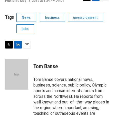
Published May 18, 2016 at 1:34 PM AKDT
T
L
E
w
i
m
i
n
a
t
k
i
Tags
News
business
unemployment
t
e
l
e
d
jobs
r
I
n
T
L
E
w
i
m
i
n
a
t
k
i
Tom Banse
t
e
l
e
d
r
I
Tom Banse covers national news,
n
business, science, public policy, Olympic
sports and human interest stories from
across the Northwest. He reports from
well known and out–of–the–way places in
the region where important, amusing,
touching, or outrageous events are