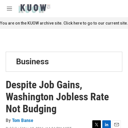
Skip to main content
S
e
M
a
e
r
n
You are on the KUOW archive site. Click here to go to our current site.
c
u
h
u
e
r
y
Business
Despite Job Gains,
Washington Jobless Rate
Not Budging
By
Tom Banse