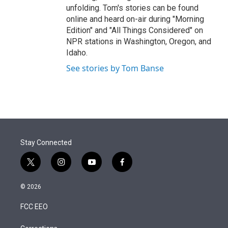
unfolding. Tom's stories can be found
online and heard on-air during "Morning
Edition" and "All Things Considered" on
NPR stations in Washington, Oregon, and
Idaho.
See stories by Tom Banse
Stay Connected
t
i
y
f
w
n
o
a
i
s
u
c
© 2026
t
t
t
e
t
a
u
b
FCC EEO
e
g
b
o
r
r
e
o