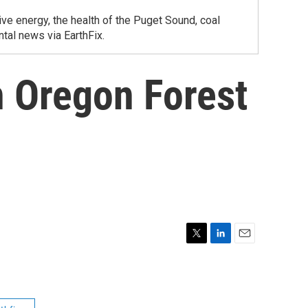
ve energy, the health of the Puget Sound, coal
tal news via EarthFix.
 Oregon Forest
T
L
E
w
i
m
i
n
a
t
k
i
t
e
l