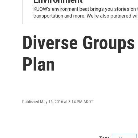
KUOW's environment beat brings you stories on th
transportation and more. We're also partnered wi
Diverse Groups
Plan
Published May 16, 2016 at 3:14 PM AKDT