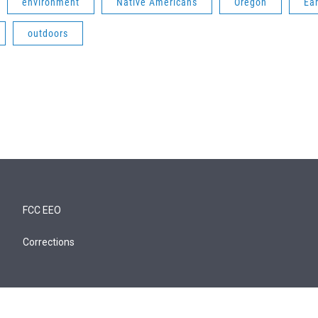
environment
Native Americans
Oregon
Ear
outdoors
FCC EEO
Corrections