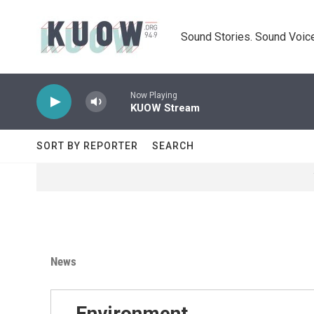
Skip to main content
Sound Stories. Sound Voice
Now Playing
KUOW Stream
SORT BY REPORTER
SEARCH
News
Environment