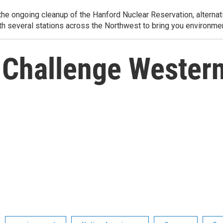
e ongoing cleanup of the Hanford Nuclear Reservation, alternati
th several stations across the Northwest to bring you environmen
 Challenge Western