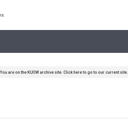
s. 
You are on the KUOW archive site. Click here to go to our current site.