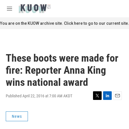
Skip to main content
S
e
M
a
e
r
n
You are on the KUOW archive site. Click here to go to our current site.
c
u
h
u
e
r
These boots were made for
y
fire: Reporter Anna King
wins national award
Published April 22, 2016 at 7:00 AM AKDT
T
L
E
w
i
m
i
n
a
News
t
k
i
t
e
l
e
d