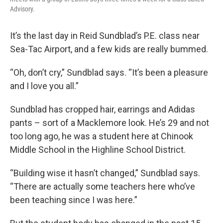
Advisory.
It’s the last day in Reid Sundblad’s P.E. class near
Sea-Tac Airport, and a few kids are really bummed.
“Oh, don’t cry,” Sundblad says. “It’s been a pleasure
and I love you all.”
Sundblad has cropped hair, earrings and Adidas
pants – sort of a Macklemore look. He’s 29 and not
too long ago, he was a student here at Chinook
Middle School in the Highline School District.
“Building wise it hasn’t changed,” Sundblad says.
“There are actually some teachers here who’ve
been teaching since I was here.”