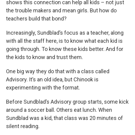
shows this connection can help all kids – not just
the trouble makers and mean girls. But how do
teachers build that bond?
Increasingly, Sundblad’s focus as a teacher, along
with all the staff here, is to know what each kid is
going through. To know these kids better. And for
the kids to know and trust them.
One big way they do that with a class called
Advisory. It’s an old idea, but Chinook is
experimenting with the format.
Before Sundblad’s Advisory group starts, some kick
around a soccer ball. Others eat lunch. When
Sundblad was a kid, that class was 20 minutes of
silent reading.