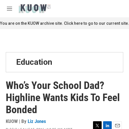
Skip to main content
S
e
M
a
e
r
n
You are on the KUOW archive site. Click here to go to our current site.
c
u
h
u
e
r
y
Education
Who’s Your School Dad?
Highline Wants Kids To Feel
Bonded
KUOW | By
Liz Jones