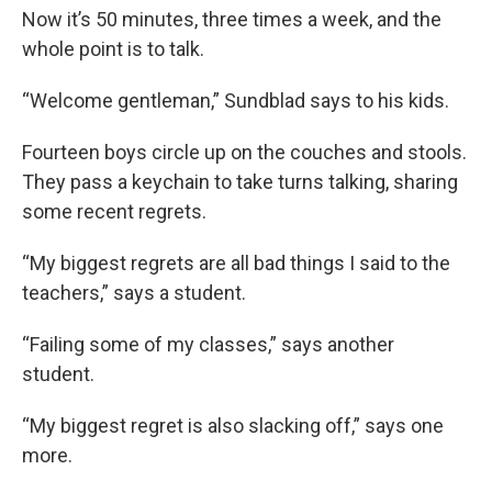
Now it’s 50 minutes, three times a week, and the
whole point is to talk.
“Welcome gentleman,” Sundblad says to his kids.
Fourteen boys circle up on the couches and stools.
They pass a keychain to take turns talking, sharing
some recent regrets.
“My biggest regrets are all bad things I said to the
teachers,” says a student.
“Failing some of my classes,” says another
student.
“My biggest regret is also slacking off,” says one
more.