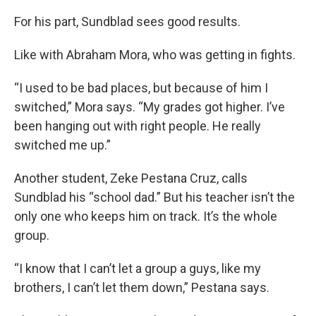
For his part, Sundblad sees good results.
Like with Abraham Mora, who was getting in fights.
“I used to be bad places, but because of him I
switched,” Mora says. “My grades got higher. I’ve
been hanging out with right people. He really
switched me up.”
Another student, Zeke Pestana Cruz, calls
Sundblad his “school dad.” But his teacher isn’t the
only one who keeps him on track. It’s the whole
group.
“I know that I can’t let a group a guys, like my
brothers, I can’t let them down,” Pestana says.