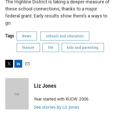
The Highline District is taking a deeper measure of
these school connections, thanks to a major
federal grant. Early results show there’s a ways to
go.
Tags
News
schools and education
feature
life
kids and parenting
T
L
E
w
i
m
i
n
a
t
k
i
Liz Jones
t
e
l
e
d
r
I
Year started with KUOW: 2006
n
See stories by Liz Jones