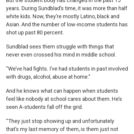
But the student body has changed in the past 15
years. During Sundblad’s time, it was more than half
white kids. Now, they’re mostly Latino, black and
Asian. And the number of low-income students has
shot up past 80 percent.
Sundblad sees them struggle with things that
never even crossed his mind in middle school.
“We’ve had fights. I’ve had students in past involved
with drugs, alcohol, abuse at home.”
And he knows what can happen when students
feel like nobody at school cares about them. He’s
seen A-students fall off the grid.
“They just stop showing up and unfortunately
that’s my last memory of them, is them just not