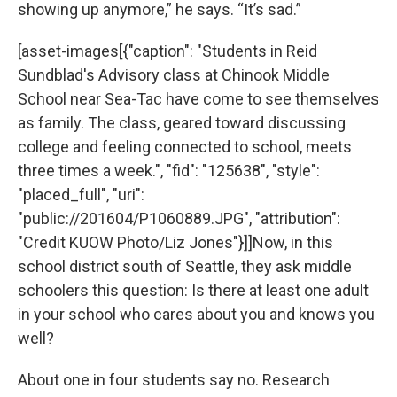
showing up anymore,” he says. “It’s sad.”
[asset-images[{"caption": "Students in Reid
Sundblad's Advisory class at Chinook Middle
School near Sea-Tac have come to see themselves
as family. The class, geared toward discussing
college and feeling connected to school, meets
three times a week.", "fid": "125638", "style":
"placed_full", "uri":
"public://201604/P1060889.JPG", "attribution":
"Credit KUOW Photo/Liz Jones"}]]Now, in this
school district south of Seattle, they ask middle
schoolers this question: Is there at least one adult
in your school who cares about you and knows you
well?
About one in four students say no. Research