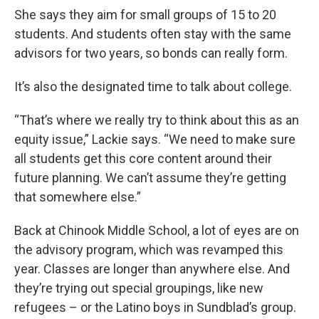
She says they aim for small groups of 15 to 20
students. And students often stay with the same
advisors for two years, so bonds can really form.
It’s also the designated time to talk about college.
“That’s where we really try to think about this as an
equity issue,” Lackie says. “We need to make sure
all students get this core content around their
future planning. We can’t assume they’re getting
that somewhere else.”
Back at Chinook Middle School, a lot of eyes are on
the advisory program, which was revamped this
year. Classes are longer than anywhere else. And
they’re trying out special groupings, like new
refugees – or the Latino boys in Sundblad’s group.