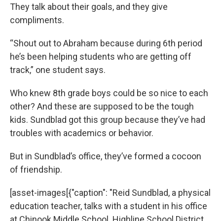
They talk about their goals, and they give
compliments.
“Shout out to Abraham because during 6th period
he’s been helping students who are getting off
track,” one student says.
Who knew 8th grade boys could be so nice to each
other? And these are supposed to be the tough
kids. Sundblad got this group because they’ve had
troubles with academics or behavior.
But in Sundblad’s office, they’ve formed a cocoon
of friendship.
[asset-images[{"caption": "Reid Sundblad, a physical
education teacher, talks with a student in his office
at Chinook Middle School. Highline School District