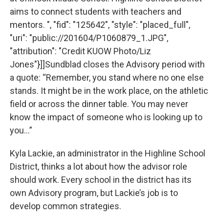
aims to connect students with teachers and
mentors. ", "fid": "125642", "style": "placed_full",
"uri": "public://201604/P1060879_1.JPG",
"attribution": "Credit KUOW Photo/Liz
Jones"}]]Sundblad closes the Advisory period with
a quote: “Remember, you stand where no one else
stands. It might be in the work place, on the athletic
field or across the dinner table. You may never
know the impact of someone who is looking up to
you...”
Kyla Lackie, an administrator in the Highline School
District, thinks a lot about how the advisor role
should work. Every school in the district has its
own Advisory program, but Lackie’s job is to
develop common strategies.