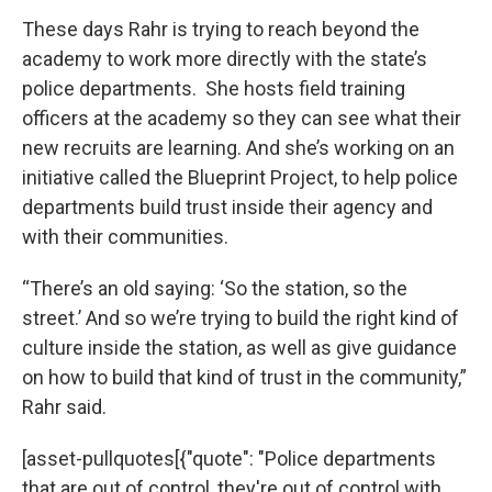
These days Rahr is trying to reach beyond the
academy to work more directly with the state’s
police departments. She hosts field training
officers at the academy so they can see what their
new recruits are learning. And she’s working on an
initiative called the Blueprint Project, to help police
departments build trust inside their agency and
with their communities.
“There’s an old saying: ‘So the station, so the
street.’ And so we’re trying to build the right kind of
culture inside the station, as well as give guidance
on how to build that kind of trust in the community,”
Rahr said.
[asset-pullquotes[{"quote": "Police departments
that are out of control, they're out of control with