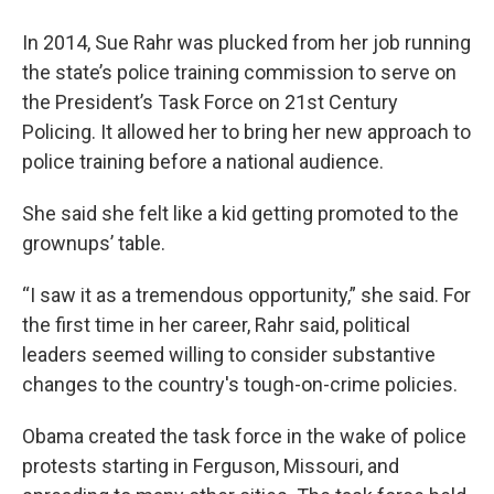
In 2014, Sue Rahr was plucked from her job running
the state’s police training commission to serve on
the President’s Task Force on 21st Century
Policing. It allowed her to bring her new approach to
police training before a national audience.
She said she felt like a kid getting promoted to the
grownups’ table.
“I saw it as a tremendous opportunity,” she said. For
the first time in her career, Rahr said, political
leaders seemed willing to consider substantive
changes to the country's tough-on-crime policies.
Obama created the task force in the wake of police
protests starting in Ferguson, Missouri, and