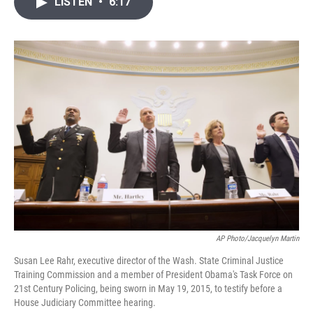
LISTEN
•
6:17
t
k
i
t
e
l
e
d
r
I
n
AP Photo/Jacquelyn Martin
Susan Lee Rahr, executive director of the Wash. State Criminal Justice
Training Commission and a member of President Obama's Task Force on
21st Century Policing, being sworn in May 19, 2015, to testify before a
House Judiciary Committee hearing.