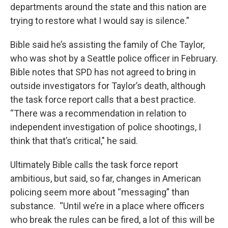
departments around the state and this nation are
trying to restore what I would say is silence.”
Bible said he’s assisting the family of Che Taylor,
who was shot by a Seattle police officer in February.
Bible notes that SPD has not agreed to bring in
outside investigators for Taylor’s death, although
the task force report calls that a best practice.
“There was a recommendation in relation to
independent investigation of police shootings, I
think that that’s critical," he said.
Ultimately Bible calls the task force report
ambitious, but said, so far, changes in American
policing seem more about “messaging” than
substance. “Until we’re in a place where officers
who break the rules can be fired, a lot of this will be