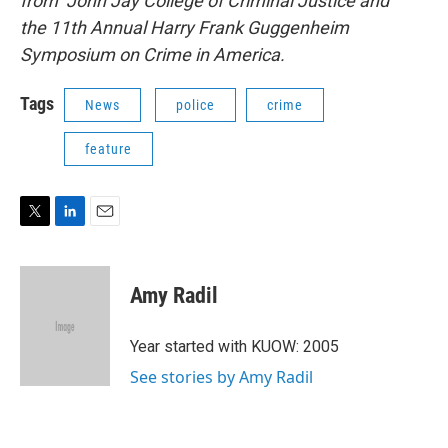
from John Jay College of Criminal Justice and
the 11th Annual Harry Frank Guggenheim
Symposium on Crime in America.
Tags
News
police
crime
feature
T
L
E
w
i
m
i
n
a
t
k
i
Amy Radil
t
e
l
e
d
r
I
Year started with KUOW: 2005
n
See stories by Amy Radil