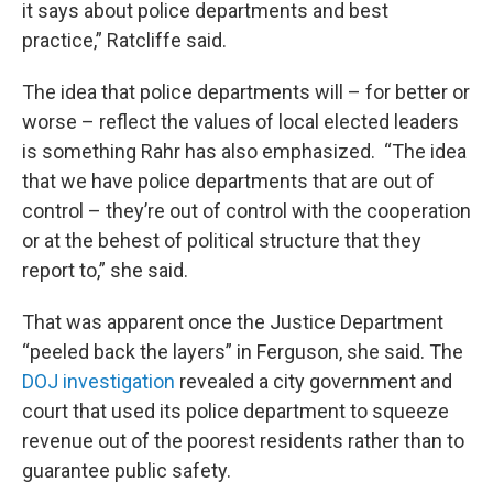
it says about police departments and best
practice,” Ratcliffe said.
The idea that police departments will – for better or
worse – reflect the values of local elected leaders
is something Rahr has also emphasized. “The idea
that we have police departments that are out of
control – they’re out of control with the cooperation
or at the behest of political structure that they
report to,” she said.
That was apparent once the Justice Department
“peeled back the layers” in Ferguson, she said. The
DOJ investigation
revealed a city government and
court that used its police department to squeeze
revenue out of the poorest residents rather than to
guarantee public safety.