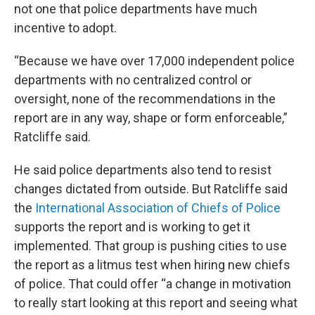
not one that police departments have much
incentive to adopt.
“Because we have over 17,000 independent police
departments with no centralized control or
oversight, none of the recommendations in the
report are in any way, shape or form enforceable,”
Ratcliffe said.
He said police departments also tend to resist
changes dictated from outside. But Ratcliffe said
the
International Association of Chiefs of Police
supports the report and is working to get it
implemented. That group is pushing cities to use
the report as a litmus test when hiring new chiefs
of police. That could offer “a change in motivation
to really start looking at this report and seeing what