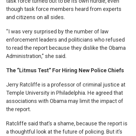
task force turned out to be its own hurdle, even
though task force members heard from experts
and citizens on all sides.
“I was very surprised by the number of law
enforcement leaders and politicians who refused
to read the report because they dislike the Obama
Administration,” she said.
The “Litmus Test” For Hiring New Police Chiefs
Jerry Ratcliffe is a professor of criminal justice at
Temple University in Philadelphia. He agreed that
associations with Obama may limit the impact of
the report.
Ratcliffe said that’s a shame, because the report is
a thoughtful look at the future of policing. But it’s