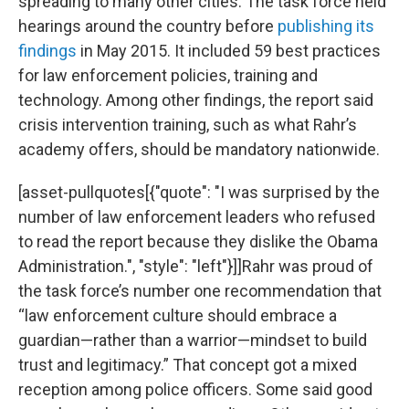
spreading to many other cities. The task force held
hearings around the country before
publishing its
findings
in May 2015. It included 59 best practices
for law enforcement policies, training and
technology. Among other findings, the report said
crisis intervention training, such as what Rahr’s
academy offers, should be mandatory nationwide.
[asset-pullquotes[{"quote": "I was surprised by the
number of law enforcement leaders who refused
to read the report because they dislike the Obama
Administration.", "style": "left"}]]Rahr was proud of
the task force’s number one recommendation that
“law enforcement culture should embrace a
guardian—rather than a warrior—mindset to build
trust and legitimacy.” That concept got a mixed
reception among police officers. Some said good