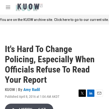
Skip to main content
S
e
M
a
e
r
n
You are on the KUOW archive site. Click here to go to our current site.
c
u
h
u
e
r
It's Hard To Change
y
Policing, Especially When
Officials Refuse To Read
Your Report
KUOW | By
Amy Radil
Published April 8, 2016 at 1:04 AM AKDT
T
L
E
w
i
m
i
n
a