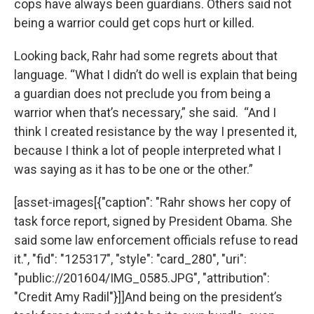
cops have always been guardians. Others said not
being a warrior could get cops hurt or killed.
Looking back, Rahr had some regrets about that
language. “What I didn’t do well is explain that being
a guardian does not preclude you from being a
warrior when that’s necessary,” she said. “And I
think I created resistance by the way I presented it,
because I think a lot of people interpreted what I
was saying as it has to be one or the other.”
[asset-images[{"caption": "Rahr shows her copy of
task force report, signed by President Obama. She
said some law enforcement officials refuse to read
it.", "fid": "125317", "style": "card_280", "uri":
"public://201604/IMG_0585.JPG", "attribution":
"Credit Amy Radil"}]]And being on the president’s