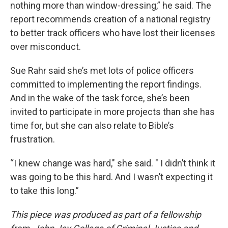
nothing more than window-dressing,” he said. The
report recommends creation of a national registry
to better track officers who have lost their licenses
over misconduct.
Sue Rahr said she’s met lots of police officers
committed to implementing the report findings.
And in the wake of the task force, she’s been
invited to participate in more projects than she has
time for, but she can also relate to Bible’s
frustration.
“I knew change was hard," she said. " I didn’t think it
was going to be this hard. And I wasn’t expecting it
to take this long.”
This piece was produced as part of a fellowship