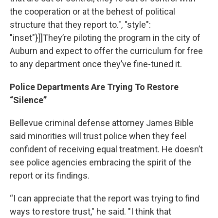
the cooperation or at the behest of political
structure that they report to.", "style":
"inset"}]]They’re piloting the program in the city of
Auburn and expect to offer the curriculum for free
to any department once they’ve fine-tuned it.
Police Departments Are Trying To Restore
“Silence”
Bellevue criminal defense attorney James Bible
said minorities will trust police when they feel
confident of receiving equal treatment. He doesn’t
see police agencies embracing the spirit of the
report or its findings.
“I can appreciate that the report was trying to find
ways to restore trust," he said. "I think that