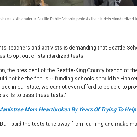
 has a sixth-grader in Seattle Public Schools, protests the district's standardized te
nts, teachers and activists is demanding that Seattle Sch
ies to opt out of standardized tests.
n, the president of the Seattle-King County branch of th
ould not be the focus -- funding schools should be.Hank
see in our state, we cannot even afford to be able to prov
e skills to pass these tests."
anintree Mom Heartbroken By Years Of Trying To Help
Burr said the tests take away from learning and make man