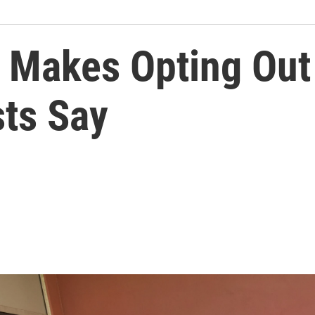
s Makes Opting Out
sts Say