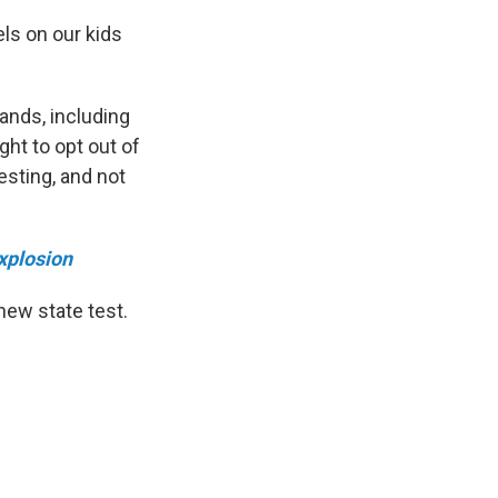
els on our kids
ands, including
ght to opt out of
esting, and not
xplosion
new state test.