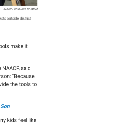
KUOW Photo/Ann Dornfeld
sts outside district
ools make it
e NAACP, said
erson: "Because
ide the tools to
 Son
y kids feel like