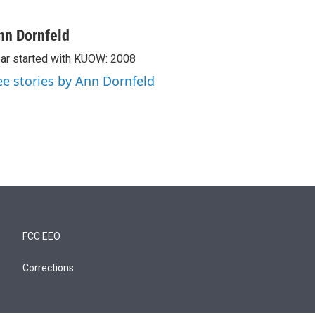
nn Dornfeld
ar started with KUOW: 2008
ee stories by Ann Dornfeld
FCC EEO
Corrections