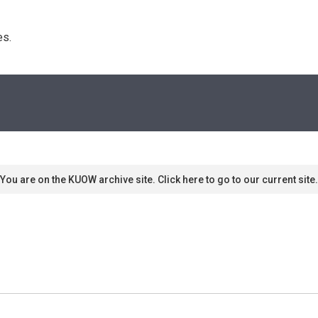
s. 
You are on the KUOW archive site. Click here to go to our current site.