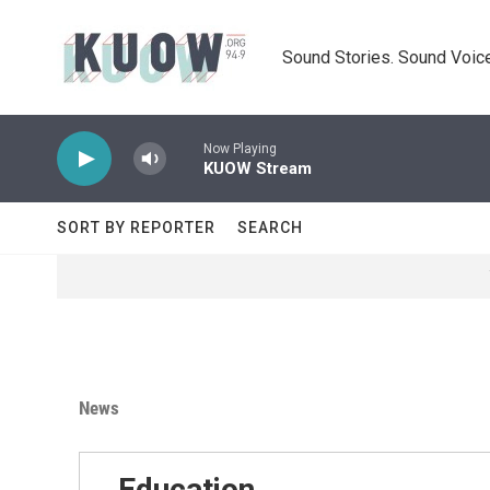
Skip to main content
Sound Stories. Sound Voice
Now Playing
KUOW Stream
SORT BY REPORTER
SEARCH
News
Education