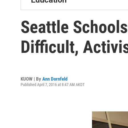
Seattle School
Difficult, Activi
KUOW | By
Ann Dornfeld
Published April 7, 2016 at 8:47 AM AKDT