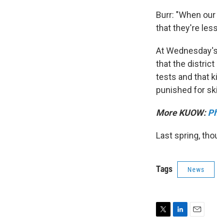
Burr: "When our t
that they're less
At Wednesday's 
that the distric
tests and that k
punished for ski
More KUOW:
Ph
Last spring, th
Tags
News