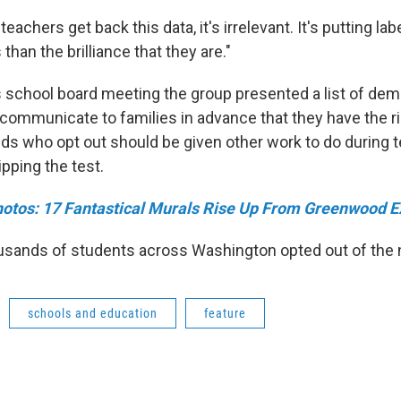
eachers get back this data, it's irrelevant. It's putting lab
 than the brilliance that they are."
school board meeting the group presented a list of dem
t communicate to families in advance that they have the ri
ids who opt out should be given other work to do during t
pping the test.
otos: 17 Fantastical Murals Rise Up From Greenwood E
ousands of students across Washington opted out of the 
schools and education
feature