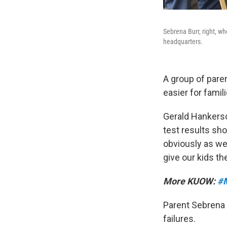
Sebrena Burr, right, who
headquarters.
A group of pare
easier for famil
Gerald Hankerso
test results sh
obviously as we 
give our kids th
More KUOW:
#M
Parent Sebrena 
failures.