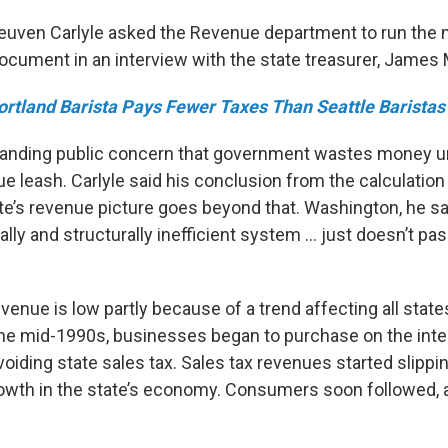
Reuven Carlyle asked the Revenue department to run th
document in an interview with the state treasurer, James 
ortland Barista Pays Fewer Taxes Than Seattle Baristas
tanding public concern that government wastes money unl
ue leash. Carlyle said his conclusion from the calculation 
e’s revenue picture goes beyond that. Washington, he sai
ly and structurally inefficient system … just doesn’t pas
enue is low partly because of a trend affecting all state
 the mid-1990s, businesses began to purchase on the inte
oiding state sales tax. Sales tax revenues started slipping
owth in the state’s economy. Consumers soon followed, a