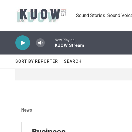
Skip to main content
Sound Stories. Sound Voice
Now Playing
KUOW Stream
SORT BY REPORTER
SEARCH
News
Business