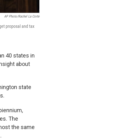
AP Photo/Rachel La Corte
get proposal and tax
an 40 states in
insight about
hington state
s.
 biennium,
xes. The
lmost the same
.