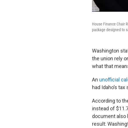
House Finance Chair Re
package designed to sa
Washington state
the union rely o
what that means
An
unofficial ca
had Idaho’s tax
According to th
instead of $11.7
document also 
result: Washingt