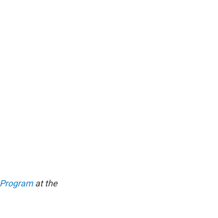
g Program
at the