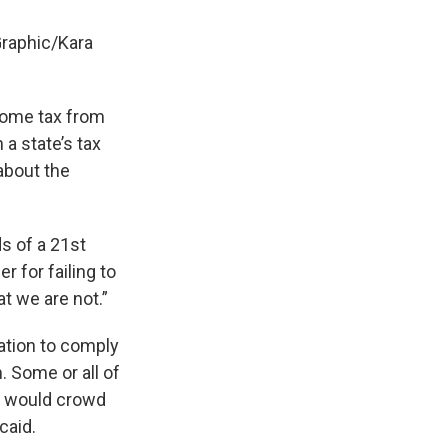
Graphic/Kara
come tax from
 a state’s tax
about the
s of a 21st
 for failing to
t we are not.”
ation to comply
. Some or all of
t would crowd
caid.