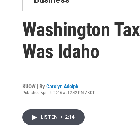
Washington Tax
Was Idaho
KUOW | By
Carolyn Adolph
Published April 5, 2016 at 12:42 PM AKDT
LISTEN
•
2:14