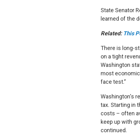
State Senator 
learned of the 
Related:
This P
There is long-s
on a tight reven
Washington stat
most economical
face test.”
Washington's rev
tax. Starting in
costs – often av
keep up with gr
continued.