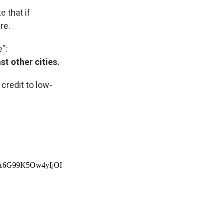
 that if
re.
":
st other cities.
credit to low-