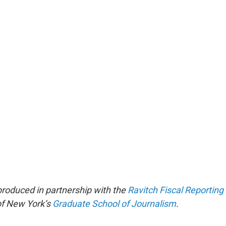
produced in partnership with the
Ravitch Fiscal Reportin
 of New York’s
Graduate School of Journalism
.