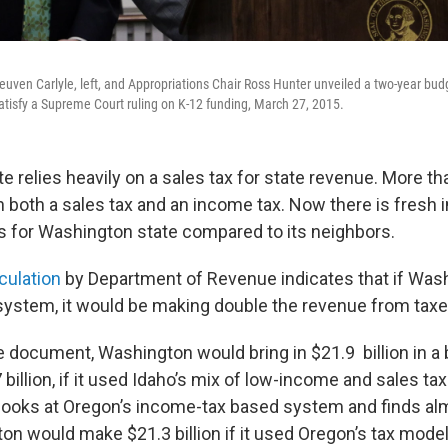
uven Carlyle, left, and Appropriations Chair Ross Hunter unveiled a two-year bud
tisfy a Supreme Court ruling on K-12 funding, March 27, 2015.
 relies heavily on a sales tax for state revenue. More th
n both a sales tax and an income tax. Now there is fresh 
 for Washington state compared to its neighbors.
lculation
by Department of Revenue indicates that if Was
 system, it would be making double the revenue from taxe
e document, Washington would bring in $21.9 billion in a
 billion, if it used Idaho’s mix of low-income and sales ta
looks at Oregon’s income-tax based system and finds a
on would make $21.3 billion if it used Oregon’s tax model