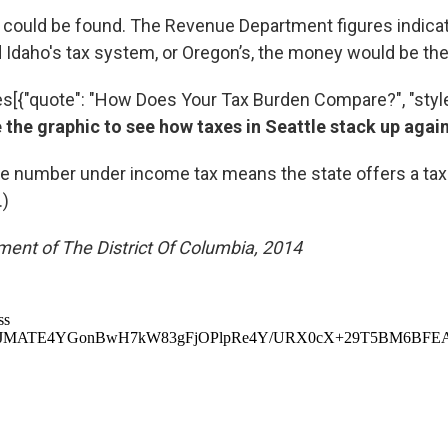
could be found. The Revenue Department figures indicate
Idaho's tax system, or Oregon’s, the money would be the
es[{"quote": "How Does Your Tax Burden Compare?", "style
 the graphic to see how taxes in Seattle stack up again
ve number under income tax means the state offers a tax 
.)
ent of The District Of Columbia, 2014