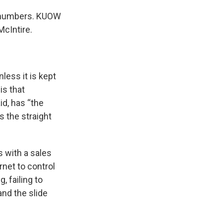
e numbers. KUOW
McIntire.
ess it is kept
is that
d, has “the
s the straight
s with a sales
rnet to control
, failing to
nd the slide