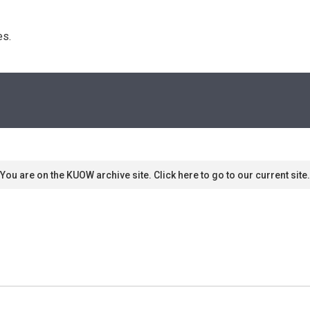
s. 
You are on the KUOW archive site. Click here to go to our current site.