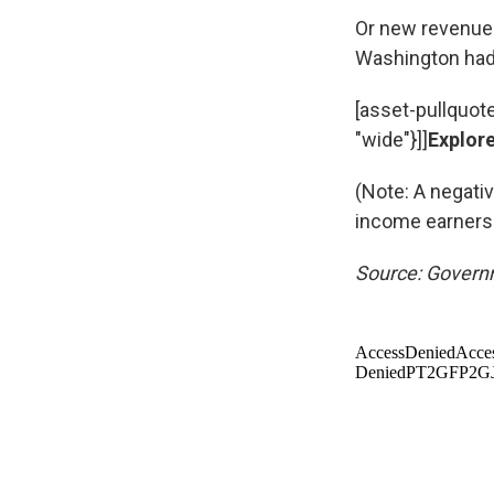
Or new revenue 
Washington had 
[asset-pullquot
"wide"}]]
Explore
(Note: A negati
income earners
Source: Governm