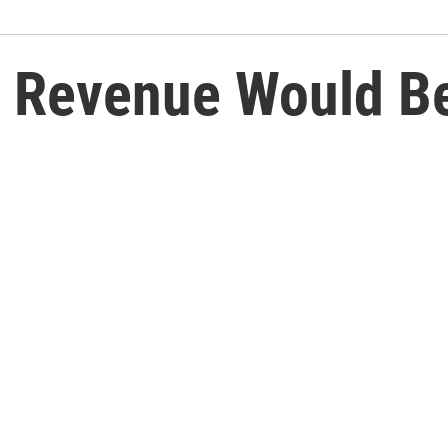
 Revenue Would Be 