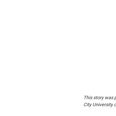
This story was 
City University