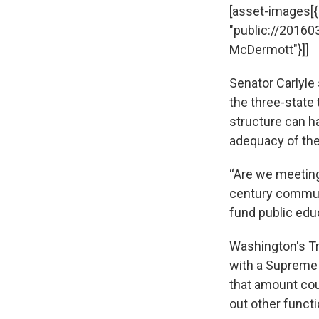
[asset-images[{"c
"public://20160
McDermott"}]]
Senator Carlyle
the three-state 
structure can h
adequacy of the
“Are we meeting
century communit
fund public edu
Washington's Tr
with a Supreme C
that amount cou
out other funct