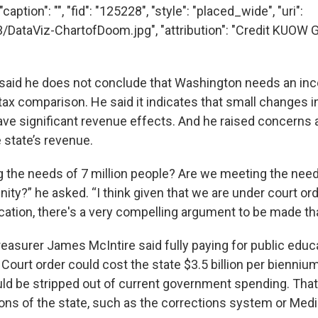
aption": "", "fid": "125228", "style": "placed_wide", "uri":
3/DataViz-ChartofDoom.jpg", "attribution": "Credit KUOW 
 said he does not conclude that Washington needs an in
tax comparison. He said it indicates that small changes in
ave significant revenue effects. And he raised concerns 
 state’s revenue.
 the needs of 7 million people? Are we meeting the need
y?” he asked. “I think given that we are under court order
cation, there's a very compelling argument to be made tha
easurer James McIntire said fully paying for public educ
ourt order could cost the state $3.5 billion per biennium
ld be stripped out of current government spending. Tha
ions of the state, such as the corrections system or Medi