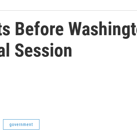
 Before Washingto
al Session
government