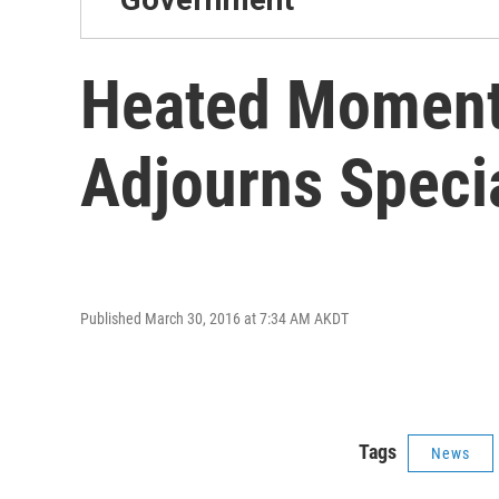
Heated Moments
Adjourns Speci
Published March 30, 2016 at 7:34 AM AKDT
Tags
News