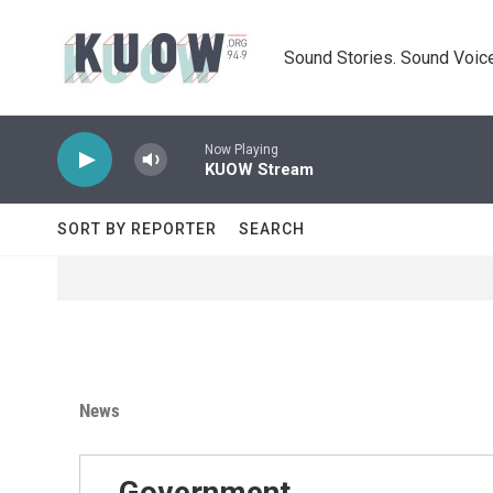
Skip to main content
Sound Stories. Sound Voice
Now Playing
KUOW Stream
SORT BY REPORTER
SEARCH
News
Government