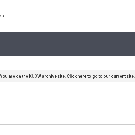
s. 
You are on the KUOW archive site. Click here to go to our current site.