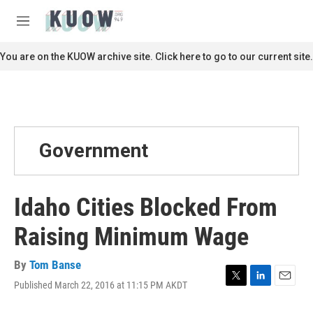
Skip to main content
S
e
M
a
e
r
n
You are on the KUOW archive site. Click here to go to our current site.
c
u
h
u
e
r
y
Government
Idaho Cities Blocked From
Raising Minimum Wage
By
Tom Banse
Published March 22, 2016 at 11:15 PM AKDT
T
L
E
w
i
m