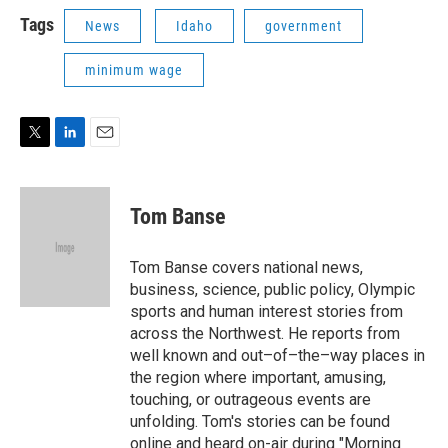
i
n
a
t
k
i
Tags
News
Idaho
government
t
e
l
e
d
minimum wage
r
I
n
T
L
E
w
i
m
i
n
a
t
k
i
Tom Banse
t
e
l
e
d
r
I
Tom Banse covers national news,
n
business, science, public policy, Olympic
sports and human interest stories from
across the Northwest. He reports from
well known and out–of–the–way places in
the region where important, amusing,
touching, or outrageous events are
unfolding. Tom's stories can be found
online and heard on-air during "Morning