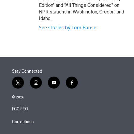
Edition" and "All Things Considered" on
NPR stations in Washington, Oregon, and
Idaho.
See stories by Tom Banse
Stay Connected
t
i
y
f
w
n
o
a
i
s
u
c
© 2026
t
t
t
e
t
a
u
b
FCC EEO
e
g
b
o
r
r
e
o
a
k
Corrections
m