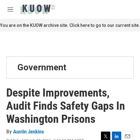
Skip to main content
S
e
M
a
e
r
n
You are on the KUOW archive site. Click here to go to our current site.
c
u
h
u
e
r
y
Government
Despite Improvements,
Audit Finds Safety Gaps In
Washington Prisons
By
Austin Jenkins