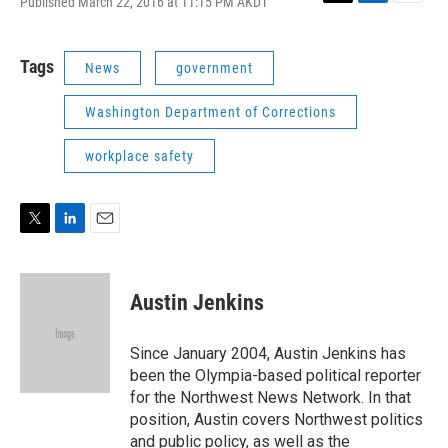
Published March 22, 2016 at 11:15 PM AKDT
T
L
E
w
i
m
i
n
a
t
k
i
Tags
News
government
t
e
l
e
d
Washington Department of Corrections
r
I
n
workplace safety
T
L
E
w
i
m
i
n
a
t
k
i
Austin Jenkins
t
e
l
e
d
r
I
Since January 2004, Austin Jenkins has
n
been the Olympia-based political reporter
for the Northwest News Network. In that
position, Austin covers Northwest politics
and public policy, as well as the