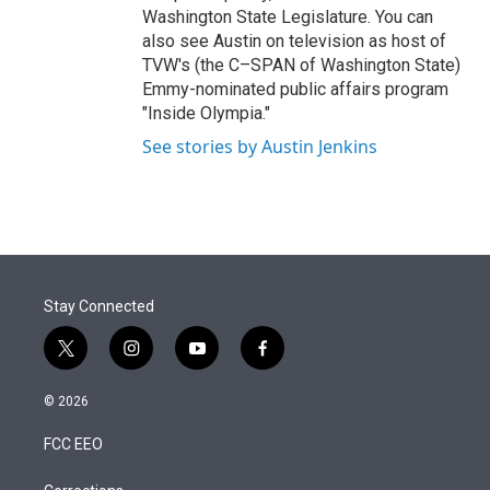
Washington State Legislature. You can
also see Austin on television as host of
TVW's (the C–SPAN of Washington State)
Emmy-nominated public affairs program
"Inside Olympia."
See stories by Austin Jenkins
Stay Connected
t
i
y
f
w
n
o
a
i
s
u
c
© 2026
t
t
t
e
t
a
u
b
FCC EEO
e
g
b
o
r
r
e
o