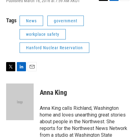
Published March 16, 2016 at 7:59 AM AKDT
T
L
E
w
i
m
i
n
a
t
k
i
Tags
News
government
t
e
l
e
d
workplace safety
r
I
n
Hanford Nuclear Reservation
T
L
E
w
i
m
i
n
a
t
k
i
Anna King
t
e
l
e
d
r
I
Anna King calls Richland, Washington
n
home and loves unearthing great stories
about people in the Northwest. She
reports for the Northwest News Network
from a studio at Washington State