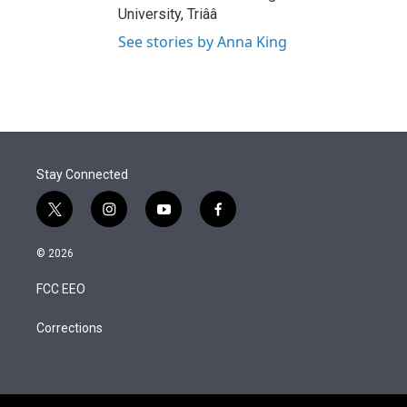
University, Triââ
See stories by Anna King
Stay Connected
t
i
y
f
w
n
o
a
i
s
u
c
© 2026
t
t
t
e
t
a
u
b
FCC EEO
e
g
b
o
r
r
e
o
a
k
Corrections
m