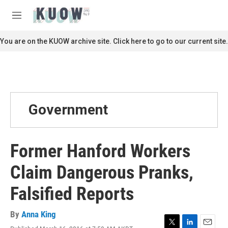
Skip to main content
S
e
M
a
e
r
n
You are on the KUOW archive site. Click here to go to our current site.
c
u
h
u
e
r
y
Government
Former Hanford Workers
Claim Dangerous Pranks,
Falsified Reports
By
Anna King