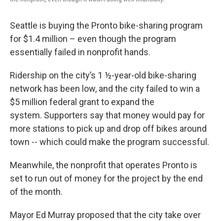
Seattle is buying the Pronto bike-sharing program
for $1.4 million – even though the program
essentially failed in nonprofit hands.
Ridership on the city’s 1 ½-year-old bike-sharing
network has been low, and the city failed to win a
$5 million federal grant to expand the
system. Supporters say that money would pay for
more stations to pick up and drop off bikes around
town -- which could make the program successful.
Meanwhile, the nonprofit that operates Pronto is
set to run out of money for the project by the end
of the month.
Mayor Ed Murray proposed that the city take over