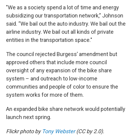
"We as a society spend a lot of time and energy
subsidizing our transportation network,” Johnson
said. “We bail out the auto industry. We bail out the
airline industry. We bail out all kinds of private
entities in the transportation space."
The council rejected Burgess’ amendment but
approved others that include more council
oversight of any expansion of the bike share
system – and outreach to low-income
communities and people of color to ensure the
system works for more of them.
An expanded bike share network would potentially
launch next spring.
Flickr photo by
Tony Webster
(CC by 2.0).