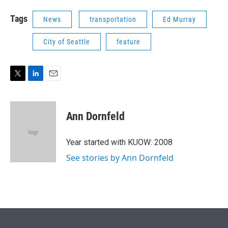
Tags
News
transportation
Ed Murray
City of Seattle
feature
T
L
E
w
i
m
i
n
a
t
k
i
Ann Dornfeld
t
e
l
e
d
r
I
Year started with KUOW: 2008
n
See stories by Ann Dornfeld