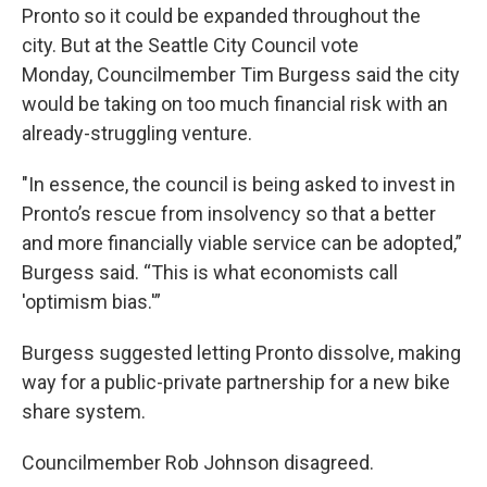
Pronto so it could be expanded throughout the
city. But at the Seattle City Council vote
Monday, Councilmember Tim Burgess said the city
would be taking on too much financial risk with an
already-struggling venture.
"In essence, the council is being asked to invest in
Pronto’s rescue from insolvency so that a better
and more financially viable service can be adopted,”
Burgess said. “This is what economists call
'optimism bias.'”
Burgess suggested letting Pronto dissolve, making
way for a public-private partnership for a new bike
share system.
Councilmember Rob Johnson disagreed.