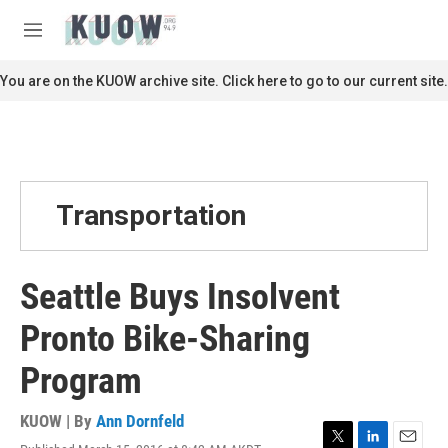
Skip to main content
S
e
M
a
e
r
n
You are on the KUOW archive site. Click here to go to our current site.
c
u
h
u
e
r
y
Transportation
Seattle Buys Insolvent
Pronto Bike-Sharing
Program
KUOW | By
Ann Dornfeld