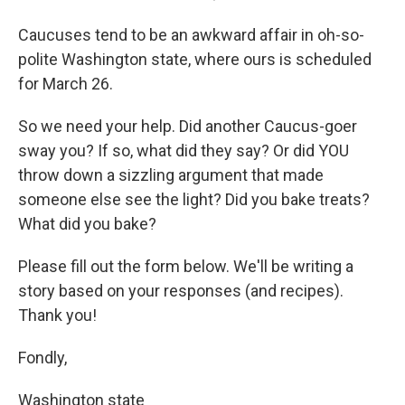
Caucuses tend to be an awkward affair in oh-so-
polite Washington state, where ours is scheduled
for March 26.
So we need your help. Did another Caucus-goer
sway you? If so, what did they say? Or did YOU
throw down a sizzling argument that made
someone else see the light? Did you bake treats?
What did you bake?
Please fill out the form below. We'll be writing a
story based on your responses (and recipes).
Thank you!
Fondly,
Washington state