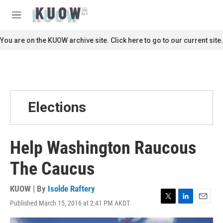
Skip to main content
S
e
M
a
e
r
n
You are on the KUOW archive site. Click here to go to our current site.
c
u
h
u
e
r
y
Elections
Help Washington Raucous
The Caucus
KUOW | By
Isolde Raftery
Published March 15, 2016 at 2:41 PM AKDT
T
L
E
w
i
m