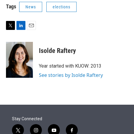
Tags
News
elections
T
L
E
w
i
m
i
n
a
t
k
i
Isolde Raftery
t
e
l
e
d
r
I
Year started with KUOW: 2013
n
See stories by Isolde Raftery
Stay Connected
t
i
y
f