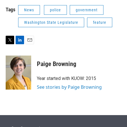
Tags
News
police
government
Washington State Legislature
feature
T
L
E
w
i
m
i
n
a
t
k
i
Paige Browning
t
e
l
e
d
r
I
Year started with KUOW: 2015
n
See stories by Paige Browning