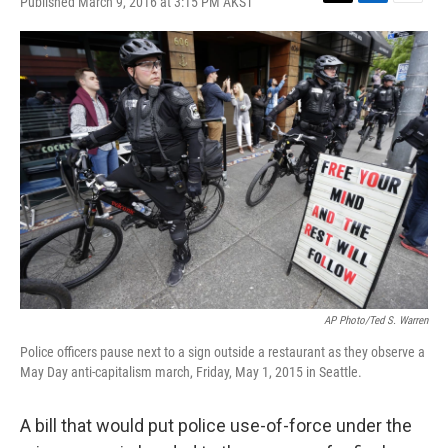
Published March 9, 2016 at 3:15 PM AKST
T
L
E
w
i
m
i
n
a
t
k
i
t
e
l
e
d
r
I
n
AP Photo/Ted S. Warren
Police officers pause next to a sign outside a restaurant as they observe a
May Day anti-capitalism march, Friday, May 1, 2015 in Seattle.
A bill that would put police use-of-force under the