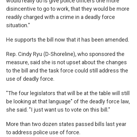
would really do is give police officers one more
disincentive to go to work, that they would be more
readily charged with a crime in a deadly force
situation."
He supports the bill now that it has been amended.
Rep. Cindy Ryu (D-Shoreline), who sponsored the
measure, said she is not upset about the changes
to the bill and the task force could still address the
use of deadly force.
"The four legislators that will be at the table will still
be looking at that language" of the deadly force law,
she said. "I just want us to vote on this bill."
More than two dozen states passed bills last year
to address police use of force.