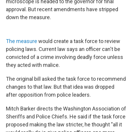
microscope is headed to the governor for final
approval. But recent amendments have stripped
down the measure.
The measure
would create a task force to review
policing laws. Current law says an officer can't be
convicted of a crime involving deadly force unless
they acted with malice.
The original bill asked the task force to recommend
changes to that law. But that idea was dropped
after opposition from police leaders.
Mitch Barker directs the Washington Association of
Sheriffs and Police Chiefs. He said if the task force
proposed making the law stricter, he thought "all it