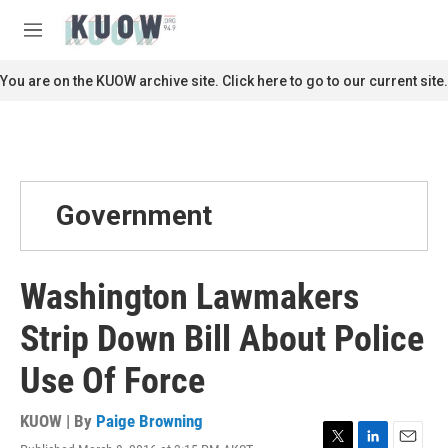
Skip to main content
S
e
M
a
e
r
n
You are on the KUOW archive site. Click here to go to our current site.
c
u
h
u
e
r
y
Government
Washington Lawmakers
Strip Down Bill About Police
Use Of Force
KUOW | By
Paige Browning