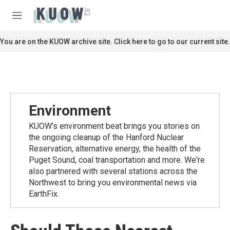
Skip to main content
S
e
M
a
e
r
n
You are on the KUOW archive site. Click here to go to our current site.
c
u
h
u
e
r
y
Environment
KUOW's environment beat brings you stories on
the ongoing cleanup of the Hanford Nuclear
Reservation, alternative energy, the health of the
Puget Sound, coal transportation and more. We're
also partnered with several stations across the
Northwest to bring you environmental news via
EarthFix.