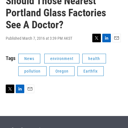
Should Those Nearest
Portland Glass Factories
See A Doctor?
Published March 7, 2016 at 3:39 PM AKST
T
L
E
w
i
m
i
n
a
Tags
News
environment
health
t
k
i
t
e
l
e
d
pollution
Oregon
Earthfix
r
I
n
T
L
E
w
i
m
i
n
a
t
k
i
t
e
l
e
d
r
I