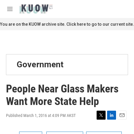
Skip to main content
S
e
M
a
e
r
n
You are on the KUOW archive site. Click here to go to our current site.
c
u
h
u
e
r
y
Government
People Near Glass Makers
Want More State Help
Published March 1, 2016 at 4:09 PM AKST
T
L
E
w
i
m
i
n
a