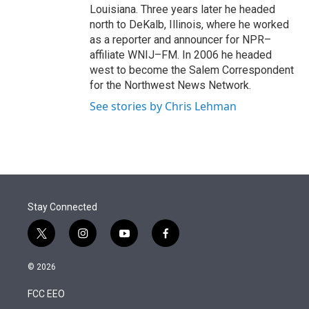
Louisiana. Three years later he headed
north to DeKalb, Illinois, where he worked
as a reporter and announcer for NPR–
affiliate WNIJ–FM. In 2006 he headed
west to become the Salem Correspondent
for the Northwest News Network.
See stories by Chris Lehman
Stay Connected
t
i
y
f
w
n
o
a
i
s
u
c
© 2026
t
t
t
e
t
a
u
b
FCC EEO
e
g
b
o