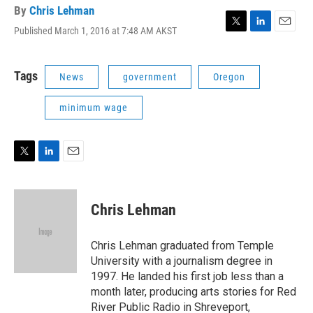
By
Chris Lehman
Published March 1, 2016 at 7:48 AM AKST
T
L
E
w
i
m
i
n
a
t
k
i
Tags
News
government
Oregon
t
e
l
e
d
minimum wage
r
I
n
T
L
E
w
i
m
i
n
a
t
k
i
Chris Lehman
t
e
l
e
d
r
I
Chris Lehman graduated from Temple
n
University with a journalism degree in
1997. He landed his first job less than a
month later, producing arts stories for Red
River Public Radio in Shreveport,