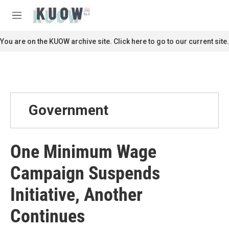
Skip to main content
S
e
M
a
e
r
n
You are on the KUOW archive site. Click here to go to our current site.
c
u
h
u
e
r
y
Government
One Minimum Wage
Campaign Suspends
Initiative, Another
Continues