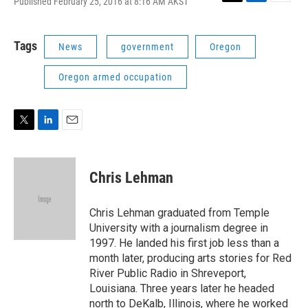
Published February 25, 2016 at 8:16 AM AKST
T
L
E
w
i
m
i
n
a
t
k
i
Tags
News
government
Oregon
t
e
l
e
d
Oregon armed occupation
r
I
n
T
L
E
w
i
m
i
n
a
t
k
i
Chris Lehman
t
e
l
e
d
r
I
Chris Lehman graduated from Temple
n
University with a journalism degree in
1997. He landed his first job less than a
month later, producing arts stories for Red
River Public Radio in Shreveport,
Louisiana. Three years later he headed
north to DeKalb, Illinois, where he worked