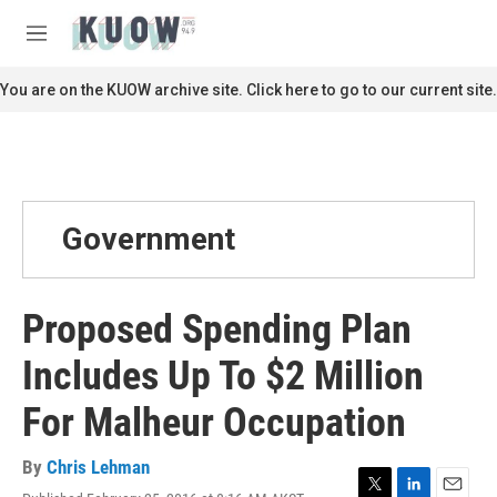
Skip to main content
S
e
M
a
e
r
n
You are on the KUOW archive site. Click here to go to our current site.
c
u
h
u
e
r
y
Government
Proposed Spending Plan
Includes Up To $2 Million
For Malheur Occupation
By
Chris Lehman