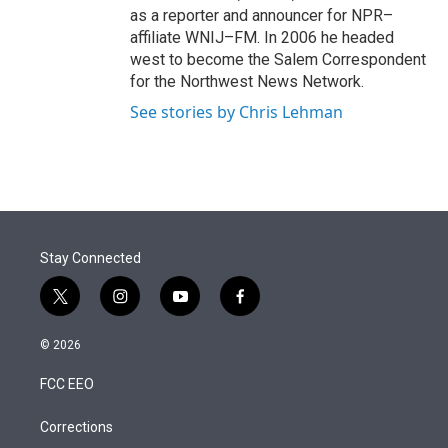
as a reporter and announcer for NPR–
affiliate WNIJ–FM. In 2006 he headed
west to become the Salem Correspondent
for the Northwest News Network.
See stories by Chris Lehman
Stay Connected
t
i
y
f
w
n
o
a
i
s
u
c
© 2026
t
t
t
e
t
a
u
b
FCC EEO
e
g
b
o
r
r
e
o
a
k
Corrections
m