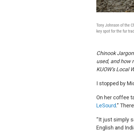
Tony Johnson of the Ch
key spot for the fur 
Chinook Jargon 
used, and how 
KUOW's Local 
I stopped by Mi
On her coffee t
LeSourd
.” There
“It just simply
English and Indi