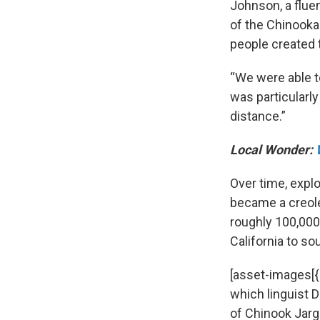
Johnson, a flue
of the Chinooka
people created th
“We were able t
was particularly
distance.”
Local Wonder:
Over time, explo
became a creole,
roughly 100,000
California to s
[asset-images[
which linguist D
of Chinook Jargo