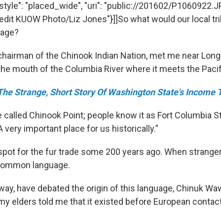
 "style": "placed_wide", "uri": "public://201602/P1060922.J
Credit KUOW Photo/Liz Jones"}]]So what would our local tr
uage?
hairman of the Chinook Indian Nation, met me near Long
the mouth of the Columbia River where it meets the Paci
The Strange, Short Story Of Washington State's Income 
e called Chinook Point; people know it as Fort Columbia St
 very important place for us historically.”
spot for the fur trade some 200 years ago. When strange
 common language.
way, have debated the origin of this language, Chinuk Wawa
s my elders told me that it existed before European contact