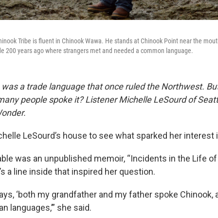
inook Tribe is fluent in Chinook Wawa. He stands at Chinook Point near the mout
trade 200 years ago where strangers met and needed a common language.
was a trade language that once ruled the Northwest. Bu
many people spoke it?
Listener Michelle LeSourd of Seat
Wonder.
chelle LeSourd’s house to see what sparked her interest 
able was an unpublished memoir, “Incidents in the Life o
’s a line inside that inspired her question.
 says, ‘both my grandfather and my father spoke Chinook, 
an languages,’” she said.