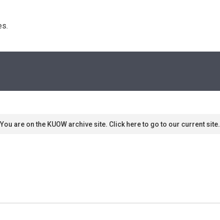
s. 
You are on the KUOW archive site. Click here to go to our current site.