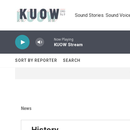
Skip to main content
Sound Stories. Sound Voice
Now Playing
KUOW Stream
SORT BY REPORTER
SEARCH
News
History