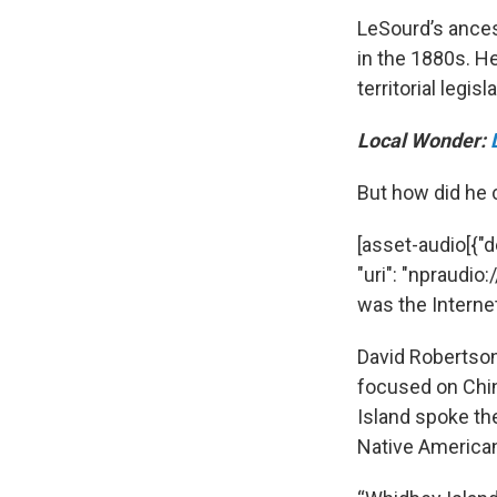
LeSourd’s ances
in the 1880s. H
territorial legisl
Local Wonder:
But how did he
[asset-audio[{"d
"uri": "npraud
was the Interne
David Robertson,
focused on Chin
Island spoke th
Native Americans