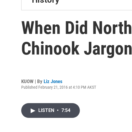
When Did North
Chinook Jargo
KUOW | By
Liz Jones
Published February 21, 2016 at 4:10 PM AKST
LISTEN
•
7:54