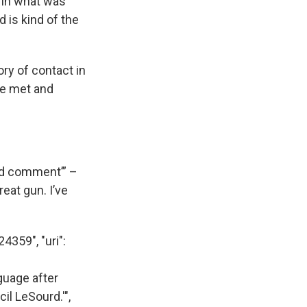
e in what was
 is kind of the
ry of contact in
le met and
uld comment’” –
eat gun. I’ve
24359", "uri":
guage after
il LeSourd.'",