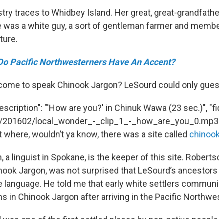
try traces to Whidbey Island. Her great, great-grandfathe
e was a white guy, a sort of gentleman farmer and membe
ature.
Do Pacific Northwesterners Have An Accent?
 come to speak Chinook Jargon? LeSourd could only gues
escription": "'How are you?' in Chinuk Wawa (23 sec.)", "fi
io://201602/local_wonder_-_clip_1_-_how_are_you_0.mp3"
t where, wouldn’t ya know, there was a site called
chinoo
 a linguist in Spokane, is the keeper of this site. Robert
ook Jargon, was not surprised that LeSourd’s ancestor
e language. He told me that early white settlers commun
 in Chinook Jargon after arriving in the Pacific Northwe