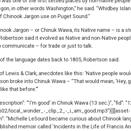
 was one of the first settled places by non-native peopl
gon, in other words Washington,” he said. “Whidbey Island
 of Chinook Jargon use on Puget Sound.”
inook Jargon – or Chinuk Wawa, its Native name – is a sto
Robertson said it evolved as Native and non-Native peop
 communicate – for trade or just to talk.
f the language dates back to 1805, Robertson said.
 of Lewis & Clark, anecdotes like this: ‘Native people wo
son broke into Chinuk Wawa – “That would mean, ‘Hey, gr
ike that before.’”
scription": "'I'm good' in Chinuk Wawa (13 sec.)", "fid": "1
1602/local_wonder_-_clip_2_-_i_am_good.mp3"}]][asset-
n": "Michelle LeSourd became curious about Chinook lan
lished memoir called 'Incidents in the Life of Francis Anc