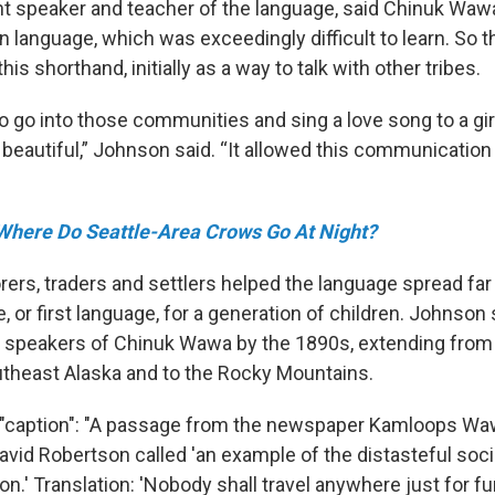
nt speaker and teacher of the language, said Chinuk Wawa
n language, which was exceedingly difficult to learn. So 
is shorthand, initially as a way to talk with other tribes.
o go into those communities and sing a love song to a gi
 beautiful,” Johnson said. “It allowed this communication
Where Do Seattle-Area Crows Go At Night?
rers, traders and settlers helped the language spread far
 or first language, for a generation of children. Johnson
 speakers of Chinuk Wawa by the 1890s, extending from
outheast Alaska and to the Rocky Mountains.
{"caption": "A passage from the newspaper Kamloops Wa
avid Robertson called 'an example of the distasteful soc
n.' Translation: 'Nobody shall travel anywhere just for fu