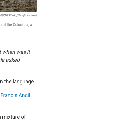
KUOW Photo/Dwight Caswell
h of the Columbia, a
t when was it
tle asked
in the language.
f
Francis Ancil
a mixture of