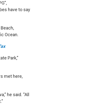
PG",
ibes have to say
 Beach,
fic Ocean.
Tax
ate Park,”
rs met here,
,” he said. “All
.”