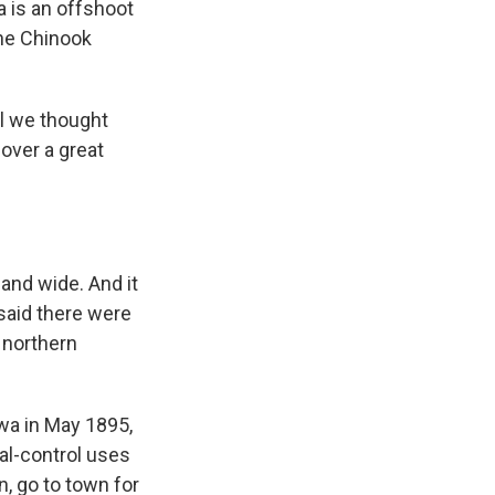
 is an offshoot
the Chinook
rl we thought
 over a great
 and wide. And it
 said there were
 northern
wa in May 1895,
ial-control uses
n, go to town for