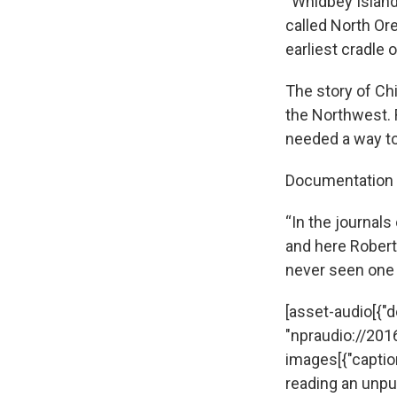
“Whidbey Island
called North Ore
earliest cradle
The story of Ch
the Northwest. 
needed a way to
Documentation o
“In the journals
and here Robert
never seen one l
[asset-audio[{"de
"npraudio://20
images[{"captio
reading an unpub