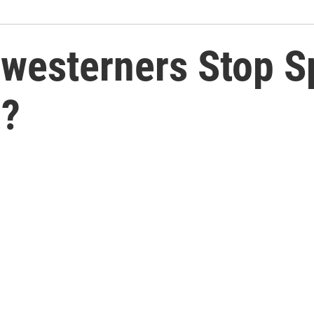
westerners Stop S
n?