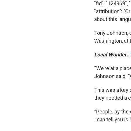
"fid": "124369",
"attribution": "
about this lang
Tony Johnson, c
Washington, at 
Local Wonder:
“We’re at a plac
Johnson said. “A
This was a key 
they needed a
“People, by the 
I can tell you i