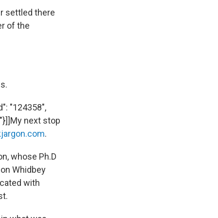
r settled there
r of the
s.
d": "124358",
}]]My next stop
kjargon.com
.
son, whose Ph.D
s on Whidbey
icated with
st.