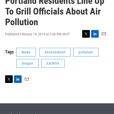
Portland Residents Line Up
To Grill Officials About Air
Pollution
Published February 19, 2016 at 3:36 PM AKST
T
L
E
w
i
m
i
n
a
Tags
News
environment
pollution
t
k
i
t
e
l
e
d
Oregon
Earthfix
r
I
n
T
L
E
w
i
m
i
n
a
t
k
i
t
e
l
e
d
r
I