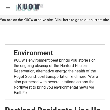
Skip to main content
S
e
M
a
e
r
n
You are on the KUOW archive site. Click here to go to our current site.
c
u
h
u
e
r
y
Environment
KUOW's environment beat brings you stories on
the ongoing cleanup of the Hanford Nuclear
Reservation, alternative energy, the health of the
Puget Sound, coal transportation and more. We're
also partnered with several stations across the
Northwest to bring you environmental news via
EarthFix.