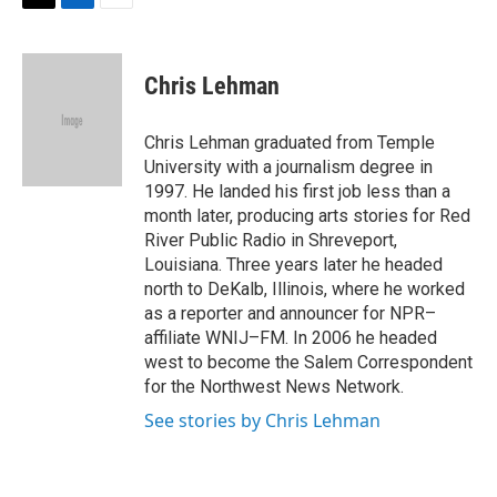
T
L
E
w
i
m
i
n
a
t
k
i
Chris Lehman
t
e
l
e
d
r
I
Chris Lehman graduated from Temple
n
University with a journalism degree in
1997. He landed his first job less than a
month later, producing arts stories for Red
River Public Radio in Shreveport,
Louisiana. Three years later he headed
north to DeKalb, Illinois, where he worked
as a reporter and announcer for NPR–
affiliate WNIJ–FM. In 2006 he headed
west to become the Salem Correspondent
for the Northwest News Network.
See stories by Chris Lehman