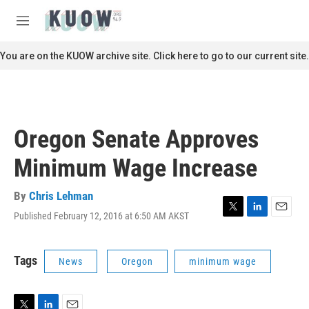
Skip to main content
S
e
M
a
e
r
n
You are on the KUOW archive site. Click here to go to our current site.
c
u
h
u
e
r
Oregon Senate Approves
y
Minimum Wage Increase
By
Chris Lehman
Published February 12, 2016 at 6:50 AM AKST
T
L
E
w
i
m
i
n
a
t
k
i
Tags
News
Oregon
minimum wage
t
e
l
e
d
r
I
n