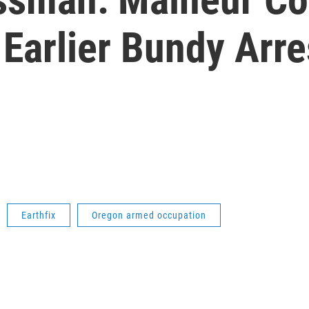
Earlier Bundy Arre
Earthfix
Oregon armed occupation