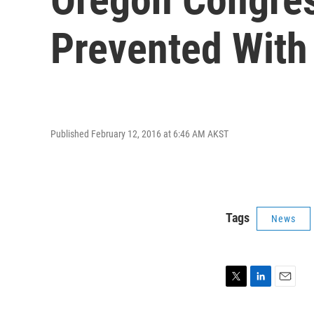
Prevented With 
Published February 12, 2016 at 6:46 AM AKST
Tags
News
T
L
E
w
i
m