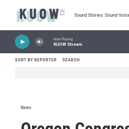
Skip to main content
Sound Stories. Sound Voice
Now Playing
KUOW Stream
SORT BY REPORTER
SEARCH
News
Oregon Congre