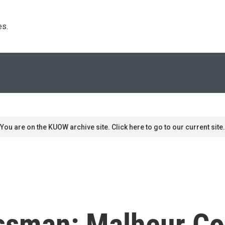
s. 
You are on the KUOW archive site. Click here to go to our current site.
ssman: Malheur Co