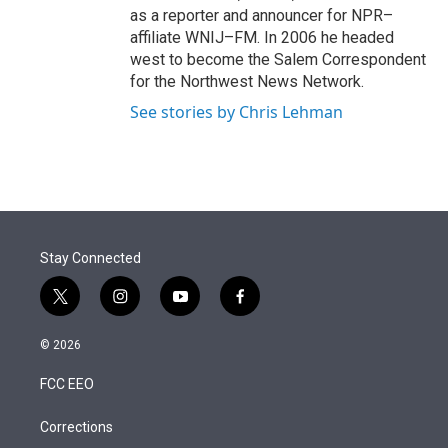
as a reporter and announcer for NPR–
affiliate WNIJ–FM. In 2006 he headed
west to become the Salem Correspondent
for the Northwest News Network.
See stories by Chris Lehman
Stay Connected
t
i
y
f
w
n
o
a
i
s
u
c
© 2026
t
t
t
e
t
a
u
b
FCC EEO
e
g
b
o
r
r
e
o
a
k
Corrections
m