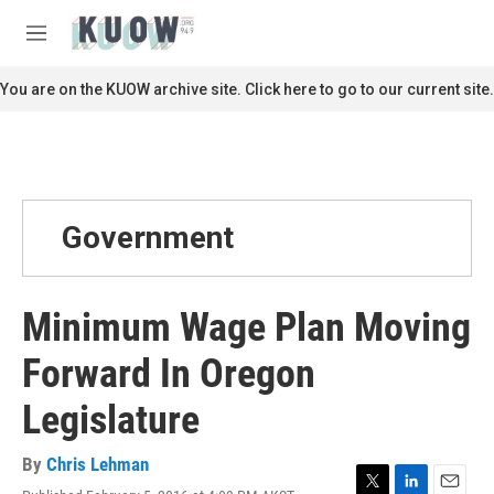
Skip to main content
S
e
M
a
e
r
n
You are on the KUOW archive site. Click here to go to our current site.
c
u
h
u
e
r
y
Government
Minimum Wage Plan Moving
Forward In Oregon
Legislature
By
Chris Lehman