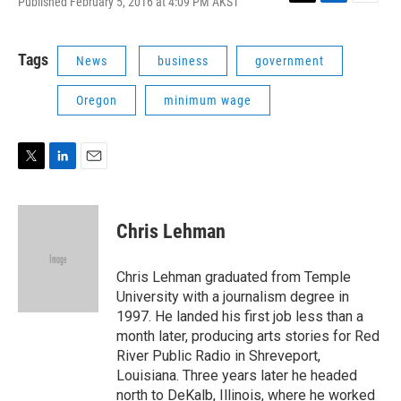
Published February 5, 2016 at 4:09 PM AKST
T
L
E
w
i
m
i
n
a
t
k
i
Tags
News
business
government
t
e
l
e
d
Oregon
minimum wage
r
I
n
T
L
E
w
i
m
i
n
a
t
k
i
Chris Lehman
t
e
l
e
d
r
I
Chris Lehman graduated from Temple
n
University with a journalism degree in
1997. He landed his first job less than a
month later, producing arts stories for Red
River Public Radio in Shreveport,
Louisiana. Three years later he headed
north to DeKalb, Illinois, where he worked