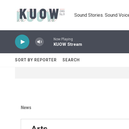
Skip to main content
Sound Stories. Sound Voice
Now Playing
KUOW Stream
SORT BY REPORTER
SEARCH
News
Arts