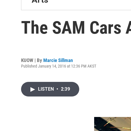
The SAM Cars 
KUOW | By
Marcie Sillman
Published January 14, 2016 at 12:36 PM AKST
LISTEN
•
2:39