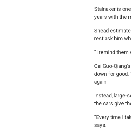
Stalnaker is on
years with the 
Snead estimates
rest ask him whet
“I remind them w
Cai Guo-Qiang’s 
down for good. 
again.
Instead, large-
the cars give t
“Every time I tak
says.