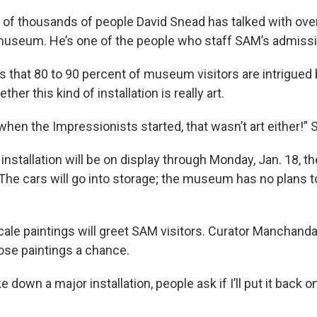
e of thousands of people David Snead has talked with over
museum. He’s one of the people who staff SAM’s admissi
 that 80 to 90 percent of museum visitors are intrigued 
her this kind of installation is really art.
hen the Impressionists started, that wasn’t art either!”
installation will be on display through Monday, Jan. 18, th
The cars will go into storage; the museum has no plans t
scale paintings will greet SAM visitors. Curator Manchand
hose paintings a chance.
e down a major installation, people ask if I’ll put it back o