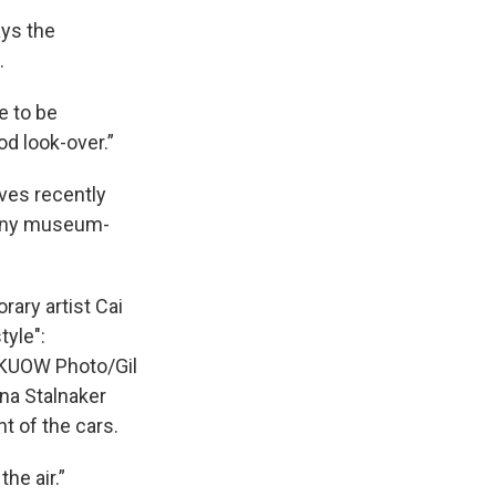
ays the
.
e to be
od look-over.”
aves recently
 many museum-
ary artist Cai
tyle":
it KUOW Photo/Gil
ina Stalnaker
t of the cars.
he air.”