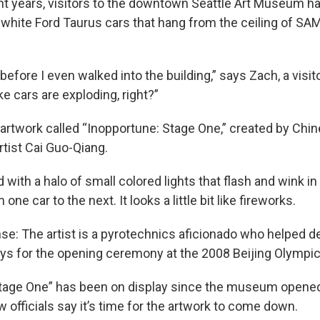
ght years, visitors to the downtown Seattle Art Museum h
 white Ford Taurus cars that hang from the ceiling of SA
before I even walked into the building,” says Zach, a visit
ike cars are exploding, right?”
 artwork called “Inopportune: Stage One,” created by Chi
tist Cai Guo-Qiang.
ed with a halo of small colored lights that flash and wink 
ne car to the next. It looks a little bit like fireworks.
e: The artist is a pyrotechnics aficionado who helped d
ays for the opening ceremony at the 2008 Beijing Olympic
tage One” has been on display since the museum opened 
w officials say it’s time for the artwork to come down.