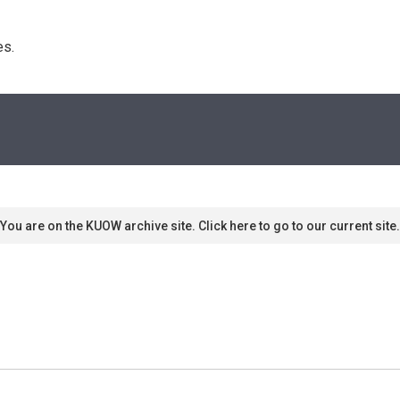
s. 
You are on the KUOW archive site. Click here to go to our current site.