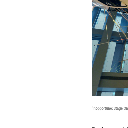
'Inopportune: Stage On