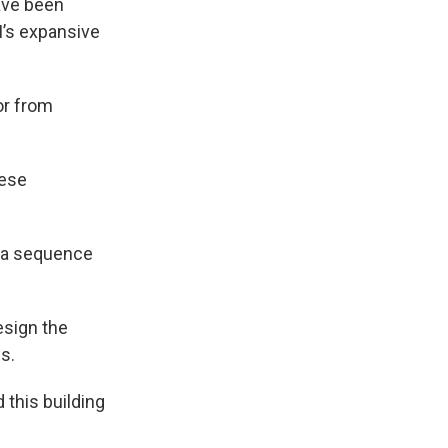
ave been
M’s expansive
or from
nese
in a sequence
esign the
s.
this building