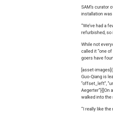
SAM’s curator o
installation was
“We’ve had a few
refurbished, so 
While not everyo
called it “one 
goers have found
[asset-images[{
Guo-Qiang is lea
"offset_left", "
Aegerter"}]]On 
walked into the 
“I really like t