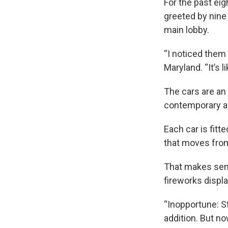
For the past ei
greeted by nine
main lobby.
“I noticed them 
Maryland. “It’s l
The cars are an
contemporary ar
Each car is fitt
that moves from o
That makes sens
fireworks displ
“Inopportune: S
addition. But no