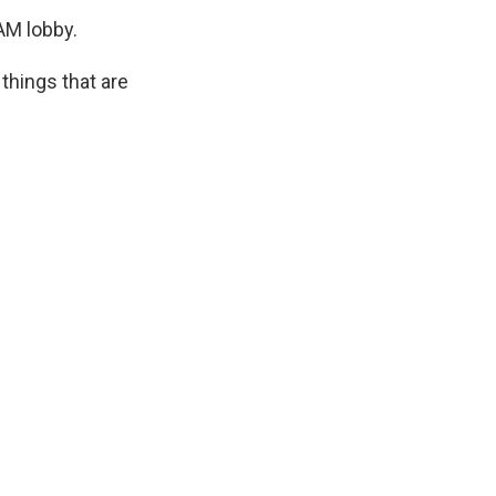
AM lobby.
things that are