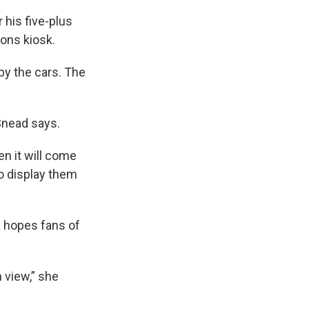
 his five-plus
ons kiosk.
by the cars. The
 Snead says.
en it will come
o display them
a hopes fans of
n view,” she