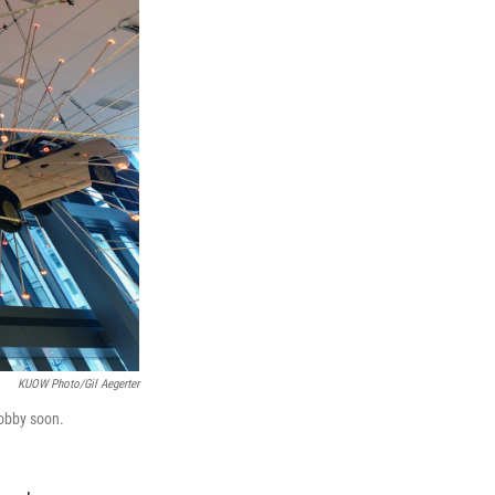
KUOW Photo/Gil Aegerter
lobby soon.