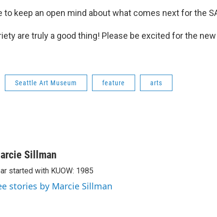
 to keep an open mind about what comes next for the S
ety are truly a good thing! Please be excited for the new 
Seattle Art Museum
feature
arts
arcie Sillman
ar started with KUOW: 1985
ee stories by Marcie Sillman