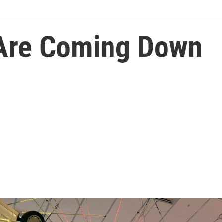
Are Coming Down