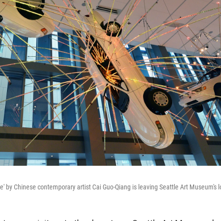
e' by Chinese contemporary artist Cai Guo-Qiang is leaving Seattle Art Museum's 