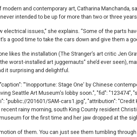
f modern and contemporary art, Catharina Manchanda, s
 never intended to be up for more than two or three years
 electrical issues,” she explains. “Some of the parts hav
it’s a good time to take the cars down and give them a go
ne likes the installation (The Stranger’s art critic Jen Gr
of the worst-installed art juggernauts” she’d ever seen),
 it surprising and delightful.
"caption": "'Inopportune: Stage One' by Chinese contempor
ving Seattle Art Museum's lobby soon.", "fid": "123474", "s
uri": "public://201601/SAM-cars1.jpg", "attribution": "Cred
a recent rainy morning, south King County resident Christ
museum for the first time and her jaw dropped at the sigh
he motion of them. You can just see them tumbling through t