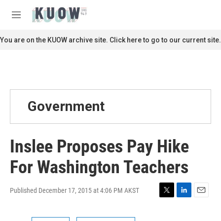
Skip to main content
S
e
M
a
e
r
n
You are on the KUOW archive site. Click here to go to our current site.
c
u
h
u
e
r
y
Government
Inslee Proposes Pay Hike
For Washington Teachers
Published December 17, 2015 at 4:06 PM AKST
T
L
E
w
i
m
i
n
a